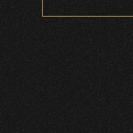
Security:
All patrons are subject to a security 
Please be considerate to your fellow 
March 12, 2026
No Bags – do not bring large bags or p
Discover Seas
Only small handheld bags, purses, or c
Smaller infant and medical bags may be
Wristbands:
To enhance your experience, wr
General Admission Floor Areas – Floor
W1, W2 (Accessible Seating).
Alcohol purchase. Anyone over 21 will
There are multiple locations w
location.