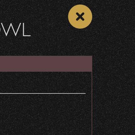
OWL
DONATE
Recent Articles