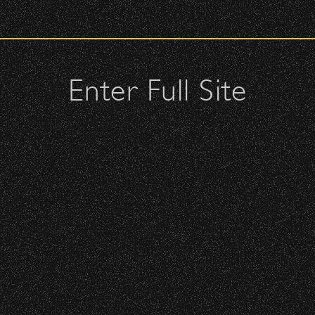
check upon entrance.
attendees and keep cell phone use to a minimum.
urses.
Enter Full Site
on 2026 Artist Playlist!
lutches – maximum size is 10″ x 7″ x 2″.
 allowed; please discuss with security personnel at the checkpoint.
istbands will be required for:
 is standing-room only, no seats. You must be ticketed and wristbanded
 be required to have a wristband to purchase alcohol.
here you can get your wristband. You can get eve