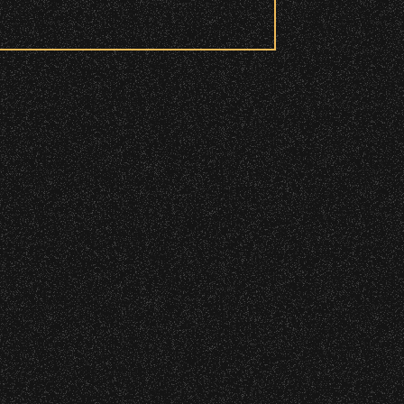
 to access these areas.
ry wristband you need at each