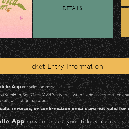
DETAILS
ber, Lyft, and personal vehicles—
must
use the d
wl
.
– Bowl Collectible Souvenir Cups!
 on Milpas
to access the drop-off area.
ick-ups should be made at the
Santa Barbara H
Ticket Entry Information
n
Milpas at Figueroa
.
BBowl Greening Initiatives
bile App
are valid for entry.
$30
at the following locations:
es (StubHub, SeatGeek, Vivid Seats, etc.) will only be accepted if they
ickets will not be honored.
ter on Anapamu St.)
 sale, invoices, or confirmation emails are not valid for 
owl – Get Free Parking!
ile App
now to ensure your tickets are ready b