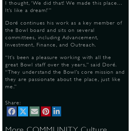
I thought, ‘We did that! We made this place…
It’s like a dream!’”
Doré continues his work as a key member of
the Bowl board and sits on several
committees, including Advancement,
Investment, Finance, and Outreach.
“It’s been a pleasure working with all the
great Bowl staff over the years,” said Doré.
“They understand the Bowl’s core mission and
they are passionate about the place, just like
me.”
Share:
More COMMUNITY, Culture,