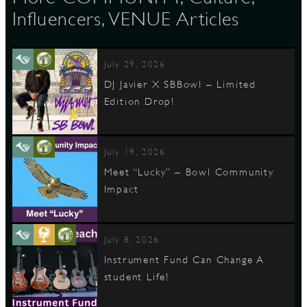
Influencers, VENUE Articles
July 29, 2026
DJ Javier X SBBowl – Limited
Edition Drop!
July 19, 2026
Meet “Lucky” – Bowl Community
Impact
July 8, 2026
Instrument Fund Can Change A
student Life!