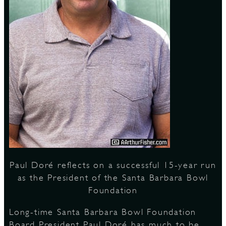
S
Paul Doré reflects on a successful 15-year run
as the President of the Santa Barbara Bowl
Foundation
Long-time Santa Barbara Bowl Foundation
Board President Paul Doré has much to be