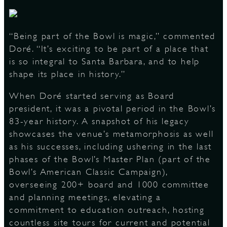
“Being part of the Bowl is magic,” commented
Doré. “It’s exciting to be part of a place that
is so integral to Santa Barbara, and to help
shape its place in history.”
When Doré started serving as Board
president, it was a pivotal period in the Bowl’s
83-year history. A snapshot of his legacy
showcases the venue’s metamorphosis as well
as his successes, including ushering in the last
phases of the Bowl’s Master Plan (part of the
Bowl’s American Classic Campaign),
overseeing 200+ board and 1000 committee
and planning meetings, elevating a
commitment to education outreach, hosting
countless site tours for current and potential