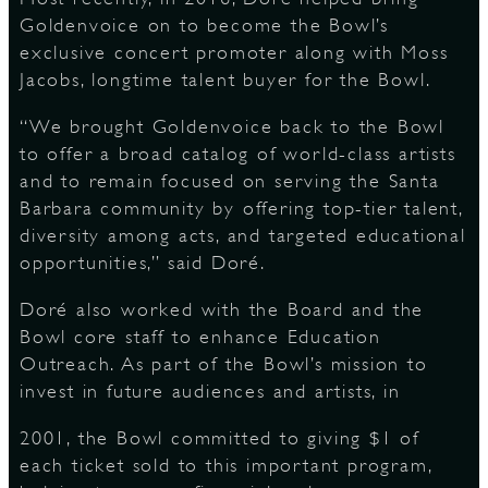
Goldenvoice on to become the Bowl’s
exclusive concert promoter along with Moss
Jacobs, longtime talent buyer for the Bowl.
“We brought Goldenvoice back to the Bowl
to offer a broad catalog of world-class artists
and to remain focused on serving the Santa
Barbara community by offering top-tier talent,
diversity among acts, and targeted educational
opportunities,” said Doré.
Doré also worked with the Board and the
Bowl core staff to enhance Education
Outreach. As part of the Bowl’s mission to
invest in future audiences and artists, in
2001, the Bowl committed to giving $1 of
each ticket sold to this important program,