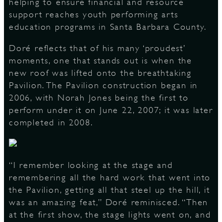
helping to ensure financial and resource
support reaches youth performing arts
education programs in Santa Barbara County.
Doré reflects that of his many ‘proudest’
moments, one that stands out is when the
new roof was lifted onto the breathtaking
Pavilion. The Pavilion construction began in
2006, with Norah Jones being the first to
perform under it on June 22, 2007; it was later
completed in 2008.
“I remember looking at the stage and
remembering all the hard work that went into
the Pavilion, getting all that steel up the hill, it
was an amazing feat,” Doré reminisced. “Then
at the first show, the stage lights went on, and