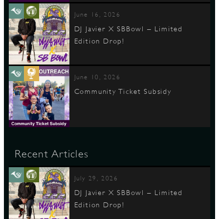
June 16, 2026
DJ Javier X SBBowl – Limited
Edition Drop!
June 10, 2026
Community Ticket Subsidy
Recent Articles
July 29, 2026
DJ Javier X SBBowl – Limited
Edition Drop!