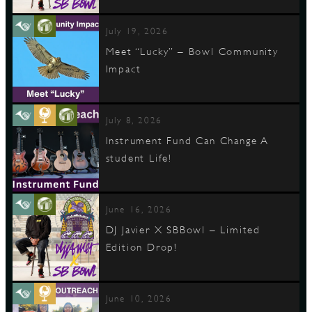
July 19, 2026
Meet “Lucky” – Bowl Community
Impact
July 8, 2026
Instrument Fund Can Change A
student Life!
June 16, 2026
DJ Javier X SBBowl – Limited
Edition Drop!
June 10, 2026