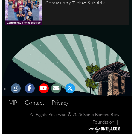
Community Ticket Subsidy
VIP
Contact
Privacy
|
|
All Rights Reserved © 2026 Santa Barbara Bowl
|
Foundation