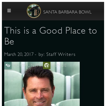
Skip to content
SANTA BARBARA BOWL
This is a Good Place to
Be
- by:
Staff Writers
March 20, 2017
G
COMMUNITY
VENUE
E