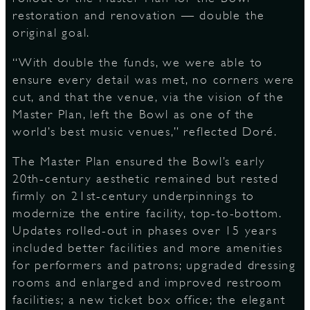
restoration and renovation — double the
original goal.
“With double the funds, we were able to
ensure every detail was met, no corners were
cut, and that the venue, via the vision of the
Master Plan, left the Bowl as one of the
world’s best music venues,” reflected Doré.
The Master Plan ensured the Bowl’s early
20th-century aesthetic remained but rested
firmly on 21st-century underpinnings to
modernize the entire facility, top-to-bottom.
Updates rolled-out in phases over 15 years
included better facilities and more amenities
for performers and patrons; upgraded dressing
rooms and enlarged and improved restroom
facilities; a new ticket box office; the elegant