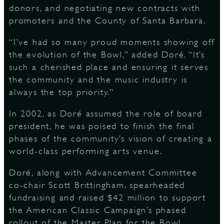
donors, and negotiating new contracts with
promoters and the County of Santa Barbara.
“I’ve had so many proud moments showing off
the evolution of the Bowl,” added Doré. “It’s
such a cherished place and ensuring it serves
the community and the music industry is
always the top priority.”
In 2002, as Doré assumed the role of board
president, he was poised to finish the final
phases of the community’s vision of creating a
world-class performing arts venue.
Doré, along with Advancement Committee
co-chair Scott Brittingham, spearheaded
fundraising and raised $42 million to support
the American Classic Campaign’s phased
rollout of the Master Plan for the Bowl