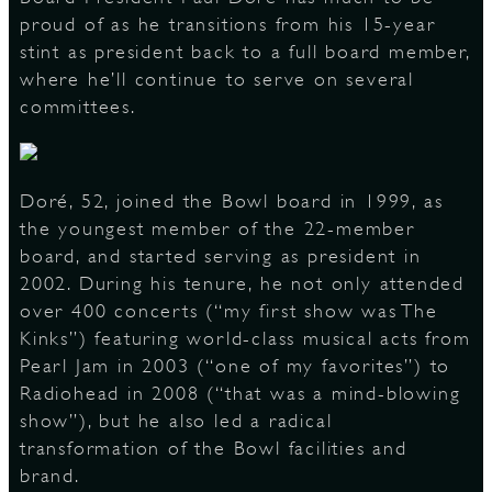
proud of as he transitions from his 15-year
stint as president back to a full board member,
where he’ll continue to serve on several
D
committees.
L
Doré, 52, joined the Bowl board in 1999, as
the youngest member of the 22-member
board, and started serving as president in
2002. During his tenure, he not only attended
over 400 concerts (“my first show was The
Kinks”) featuring world-class musical acts from
Pearl Jam in 2003 (“one of my favorites”) to
Radiohead in 2008 (“that was a mind-blowing
show”), but he also led a radical
transformation of the Bowl facilities and
brand.