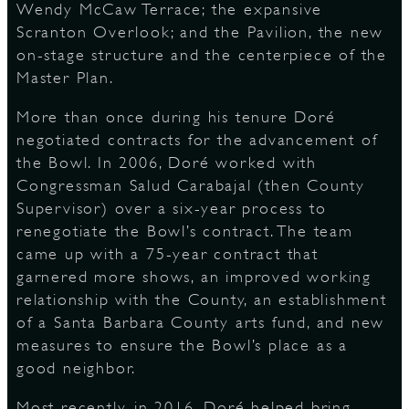
Wendy McCaw Terrace; the expansive
Scranton Overlook; and the Pavilion, the new
on-stage structure and the centerpiece of the
Master Plan.
More than once during his tenure Doré
negotiated contracts for the advancement of
the Bowl. In 2006, Doré worked with
Congressman Salud Carabajal (then County
Supervisor) over a six-year process to
renegotiate the Bowl’s contract. The team
came up with a 75-year contract that
garnered more shows, an improved working
relationship with the County, an establishment
of a Santa Barbara County arts fund, and new
measures to ensure the Bowl’s place as a
good neighbor.
Most recently, in 2016, Doré helped bring