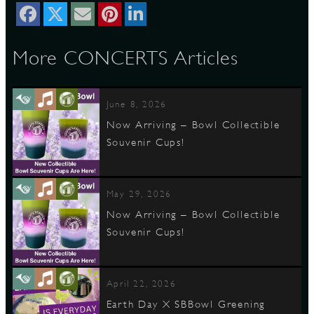
D
More CONCERTS Articles
June 8, 2026
L
Now Arriving – Bowl Collectible
Souvenir Cups!
May 29, 2026
Now Arriving – Bowl Collectible
Souvenir Cups!
April 22, 2026
Earth Day X SBBowl Greening