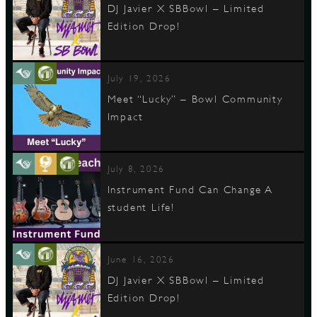
DJ Javier X SBBowl – Limited
Edition Drop!
July 19, 2026
Meet “Lucky” – Bowl Community
Impact
July 8, 2026
Instrument Fund Can Change A
student Life!
June 16, 2026
DJ Javier X SBBowl – Limited
Edition Drop!