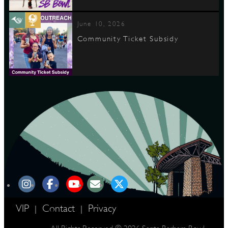
June 10, 2026
Community Ticket Subsidy
VIP
Contact
Privacy
|
|