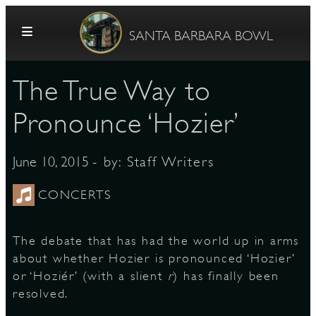
Skip to content
SANTA BARBARA BOWL
​The True Way to
Pronounce ‘Hozier’
- by:
Staff Writers
June 10, 2015
G
CONCERTS
The debate that has had the world up in arms
E
about whether Hozier is pronounced ‘Hozier’
or ‘Hoziér’ (with a slient
r
) has finally been
resolved.