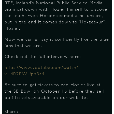
RTE, Ireland’s National Public Service Media
team sat down with Hozier himself to discover
S
the truth. Even Hozier seemed a bit unsure,
but in the end it comes down to ‘Ho-zee-ur”.
Hozier.
Now we can all say it confidently like the true
fans that we are.
Check out the full interview here:
https://www.youtube.com/watch?
v=4R2RWUpn3a4
Be sure to get tickets to zee Hozier live at
the SB Bowl on October 16 before they sell
out! Tickets available on our website.
Share: