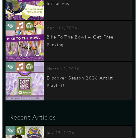
Initiatives
April 14, 2026
Bike To The Bowl – Get Free
Parking!
March 12, 2026
Discover Season 2026 Artist
Playlist!
Recent Articles
July 29, 2026