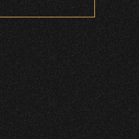
 to access these areas.
ry wristband you need at each