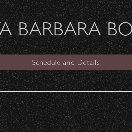
Welcome Sierra Ferrel - Heavy Petal Tour
A BARBARA B
SANTA BARBARA BOWL
ff!
Schedule and Details