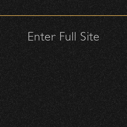
check upon entrance.
attendees and keep cell phone use to a minimum.
urses.
Enter Full Site
lutches – maximum size is 10″ x 7″ x 2″.
 allowed; please discuss with security personnel at the checkpoint.
ticles
istbands will be required for:
BBowl – Limited Edition Drop!
 is standing-room only, no seats. You must be ticketed and wristbanded
 be required to have a wristband to purchase alcohol.
here you can get your wristband. You can get eve