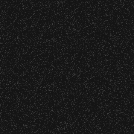
 – Bowl Community Impact
o verify credentials and enforce access restriction
nd Can Change A student Life!
 are allowed.
thout notice.
BBowl – Limited Edition Drop!