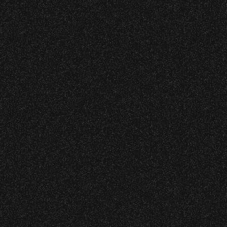
June 9, 2026
Meet “Lucky”