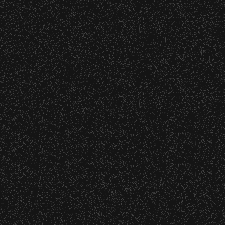
 – Bowl Community Impact