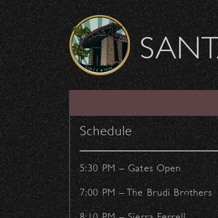
Skip to content
SANT
Thank You, Event Sta
Schedule
August 27, 2018
- by:
Staff Writers
CONCERTS
VENUE
5:30 PM – Gates Open
7:00 PM – The Brudi Brothers
8:10 PM – Sierra Ferrell