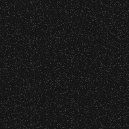
s at any time.