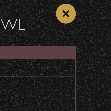
OWL
DONATE
Recent Articles