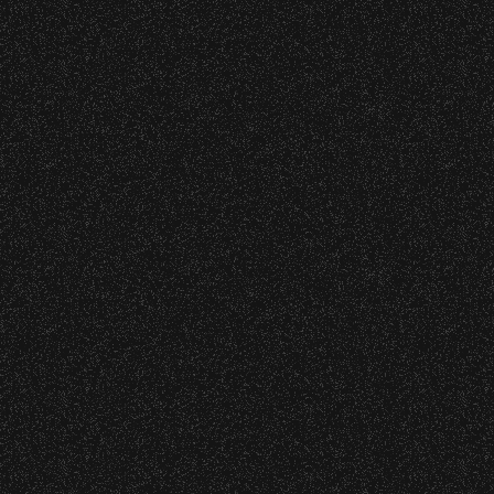
Meet “Lucky”
Event staff reserves the right t
Concessions:
July 8, 2026
Instrument Fu
9:00 PM – Food Closes
9:20 PM – Alcohol Closes
No outside food and beverages
June 16, 2026
Times are subject to change wi
DJ Javier X S