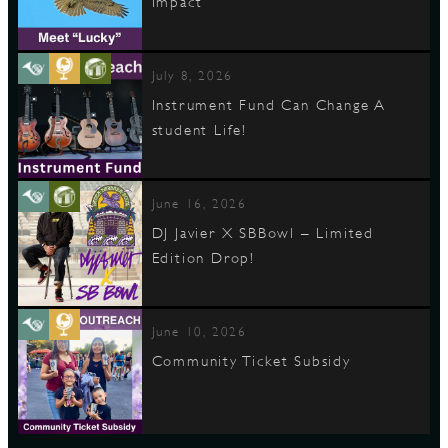
Impact
July 8, 2026
Instrument Fund Can Change A
student Life!
June 16, 2026
DJ Javier X SBBowl – Limited
Edition Drop!
June 10, 2026
Community Ticket Subsidy