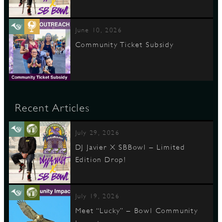
June 10, 2026
Community Ticket Subsidy
Recent Articles
July 29, 2026
DJ Javier X SBBowl – Limited
Edition Drop!
July 19, 2026
Meet “Lucky” – Bowl Community