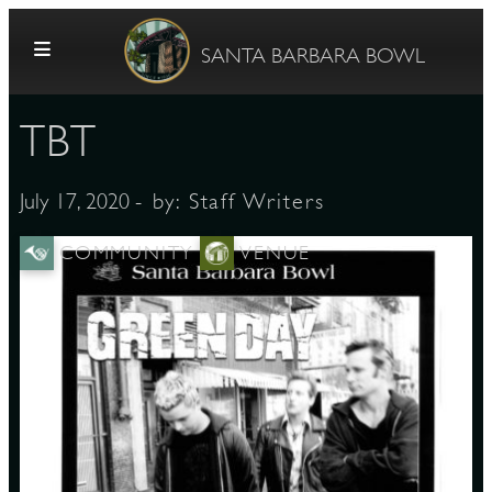
Skip to content
SANTA BARBARA BOWL
TBT
- by:
Staff Writers
July 17, 2020
COMMUNITY
VENUE
G
E