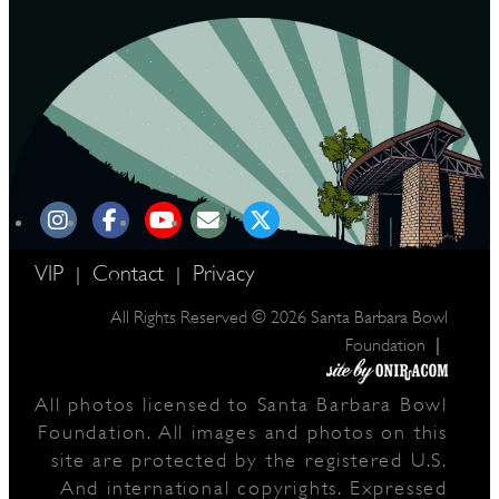
VIP
Contact
Privacy
|
|
All Rights Reserved © 2026 Santa Barbara Bowl
|
Foundation
All photos licensed to Santa Barbara Bowl
Foundation. All images and photos on this
site are protected by the registered U.S.
And international copyrights. Expressed