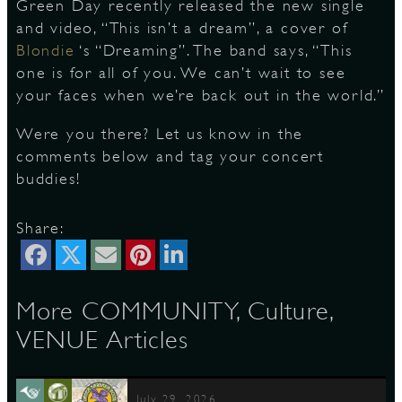
Green Day recently released the new single
and video, “This isn’t a dream”, a cover of
Blondie
‘s “Dreaming”. The band says, “This
D
one is for all of you. We can’t wait to see
your faces when we’re back out in the world.”
Were you there? Let us know in the
comments below and tag your concert
L
buddies!
Share:
More COMMUNITY, Culture,
VENUE Articles
July 29, 2026