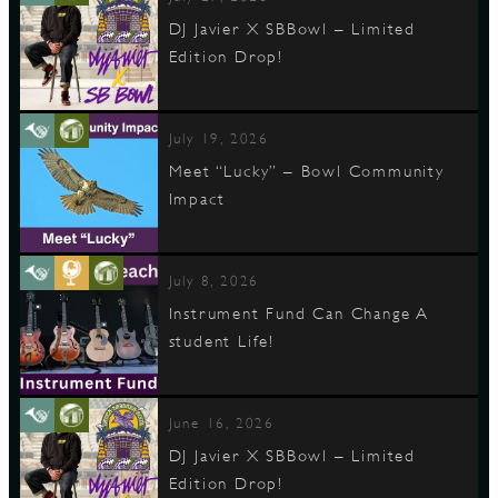
DJ Javier X SBBowl – Limited
Edition Drop!
July 19, 2026
Meet “Lucky” – Bowl Community
Impact
July 8, 2026
Instrument Fund Can Change A
student Life!
June 16, 2026
DJ Javier X SBBowl – Limited
Edition Drop!