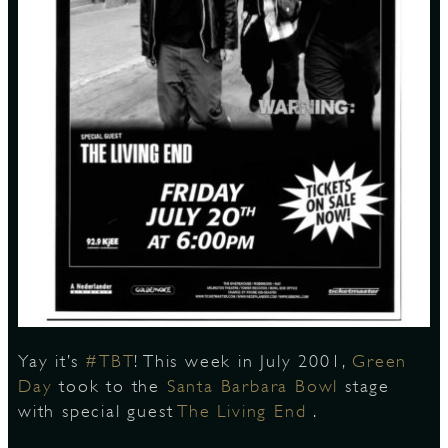
S
Yay it’s
#TBT
! This week in July 2001,
Green
Day
took to the
Santa Barbara Bowl
stage
with special guest
The Living End
.