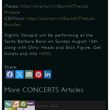
iTunes:
http://smarturl.it/BackAtTheLab-
PreSale
CD/Vinyl:
http://smarturl.it/BackAtTheLab-
Bundles
Slightly Stoopid will be performing at the
Santa Barbara Bowl on Sunday August 16th
along with Dirty Heads and Stick Figure. Get
tickets and info
HERE
.
Share:
More CONCERTS Articles
June 8, 2026