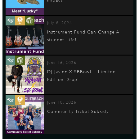
July 8, 2026
Instrument Fund Can Change A
student Life!
June 16, 2026
DJ Javier X SBBowl – Limited
Edition Drop!
June 10, 2026
Community Ticket Subsidy