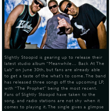
S
Slightly Stoopid is gearing up to release their
latest studio album “Meanwhile… Back At The
Lab” on June 30th, but fans are already able
to get a taste of the what’s to come. The band
has released three songs off the upcoming LP,
with “The Prophet” being the most recent.
Fans of Slightly Stoopid have taken to the
song, and radio stations are not shy when it
comes to playing it. The single gives a glimpse