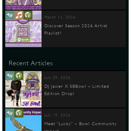
March 12, 2026
Discover Season 2026 Artist
Playlist!
Recent Articles
July 29, 2026
DJ Javier X SBBowl – Limited
Edition Drop!
July 19, 2026
Meet “Lucky” – Bowl Community
Impact