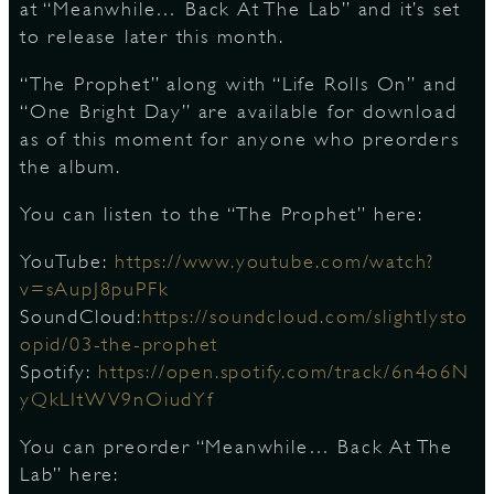
at “Meanwhile… Back At The Lab” and it’s set
to release later this month.
D
“The Prophet” along with “Life Rolls On” and
“One Bright Day” are available for download
as of this moment for anyone who preorders
the album.
L
You can listen to the “The Prophet” here:
YouTube:
https://www.youtube.com/watch?
v=sAupJ8puPFk
SoundCloud:
https://soundcloud.com/slightlysto
opid/03-the-prophet
Spotify:
https://open.spotify.com/track/6n4o6N
yQkLItWV9nOiudYf
You can preorder “Meanwhile… Back At The
Lab” here: