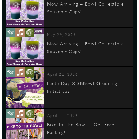
Now Arriving – Bowl Collectible
Souvenir Cups!
May 29, 2026
Now Arriving – Bowl Collectible
Souvenir Cups!
April 22, 2026
Earth Day X SBBowl Greening
Initiatives
April 14, 2026
Bike To The Bowl – Get Free
Parking!