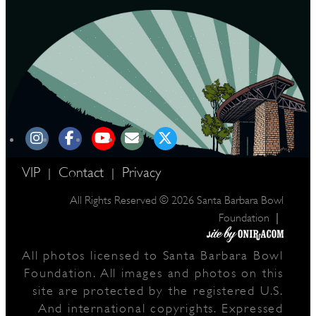
VIP
Contact
Privacy
|
|
All Rights Reserved © 2026 Santa Barbara Bowl
|
Foundation
All photos licensed to Santa Barbara Bowl
Foundation. All images and photos on this
site are protected by the registered U.S.
And international copyrights. Expressed