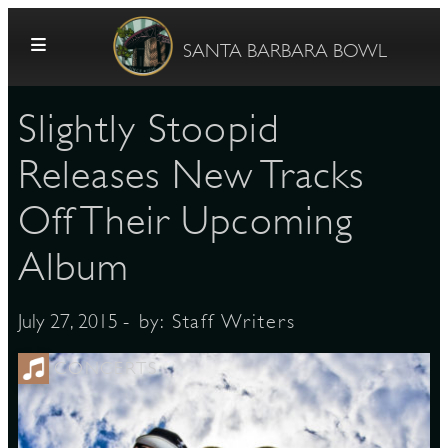
Skip to content
SANTA BARBARA BOWL
Slightly Stoopid
Releases New Tracks
Off Their Upcoming
Album
G
- by:
Staff Writers
July 27, 2015
E
CONCERTS