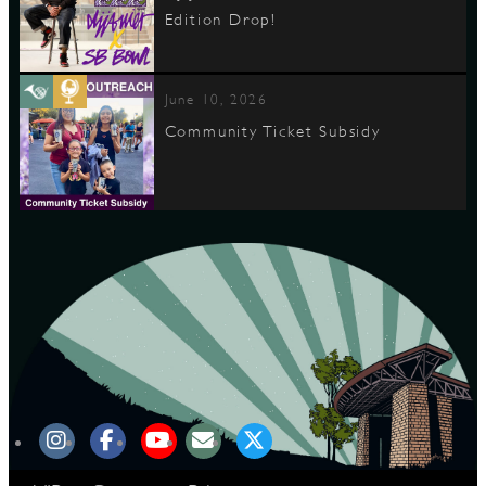
Edition Drop!
June 10, 2026
Community Ticket Subsidy