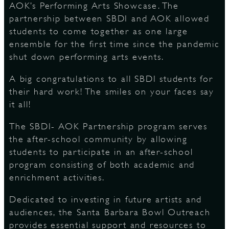
AOK’s Performing Arts Showcase. The
partnership between SBDI and AOK allowed
S
students to come together as one large
ensemble for the first time since the pandemic
shut down performing arts events.
A big congratulations to all SBDI students for
their hard work! The smiles on your faces say
it all!
The SBDI- AOK Partnership program serves
the after-school community by allowing
students to participate in an after-school
program consisting of both academic and
enrichment activities.
Dedicated to investing in future artists and
audiences, the Santa Barbara Bowl Outreach
provides essential support and resources to