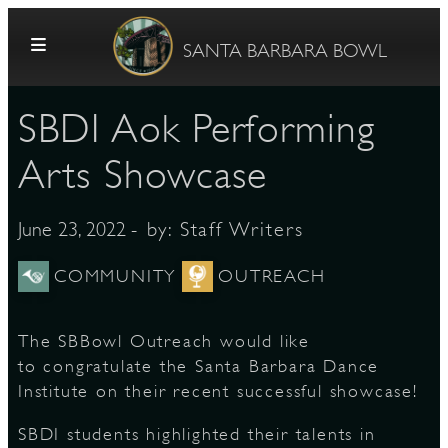
Skip to content
SANTA BARBARA BOWL
SBDI Aok Performing
Arts Showcase
- by:
Staff Writers
June 23, 2022
G
COMMUNITY
OUTREACH
The SBBowl Outreach would like
E
to congratulate the Santa Barbara Dance
Institute on their recent successful showcase!
SBDI students highlighted their talents in