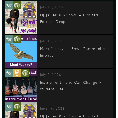
July 29, 2026
DJ Javier X SBBowl – Limited
Edition Drop!
July 19, 2026
Meet “Lucky” – Bowl Community
Impact
July 8, 2026
Instrument Fund Can Change A
student Life!
June 16, 2026
DJ Javier X SBBowl – Limited