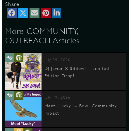
Share:
More COMMUNITY,
OUTREACH Articles
July 29, 2026
DJ Javier X SBBowl – Limited
Edition Drop!
July 19, 2026
Meet “Lucky” – Bowl Community
Impact