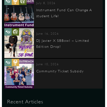
July 8, 2026
Instrument Fund Can Change A
student Life!
June 16, 2026
DJ Javier X SBBowl – Limited
Edition Drop!
June 10, 2026
Community Ticket Subsidy
Recent Articles