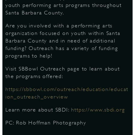
youth performing arts programs throughout
Santa Barbara County.
D
Are you involved with a performing arts
organization focused on youth within Santa
Barbara County and in need of additional
funding? Outreach has a variety of funding
L
programs to help!
Visit SBBowl Outreach page to learn about
the programs offered:
https://sbbowl.com/outreach/education/educat
ion_outreach_overview
Learn more about SBDI:
https://www.sbdi.org
PC: Rob Hoffman Photography