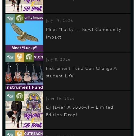
July 19, 2026
Meet “Lucky” – Bowl Community
Impact
July 8, 2026
Instrument Fund Can Change A
student Life!
June 16, 2026
DJ Javier X SBBowl – Limited
Edition Drop!