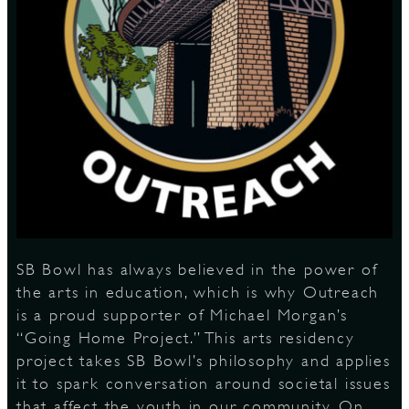
S
SB Bowl has always believed in the power of
the arts in education, which is why Outreach
is a proud supporter of Michael Morgan’s
“Going Home Project.” This arts residency
project takes SB Bowl’s philosophy and applies
it to spark conversation around societal issues
that affect the youth in our community. On