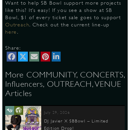
Want to help SB Bowl support more projects
like this? It’s easy! If you see a show at SB
Bowl, $1 of every ticket sale goes to support
Outreach
. Check out the current line-up
here
.
Share:
More COMMUNITY, CONCERTS,
Influencers, OUTREACH, VENUE
Articles
July 29, 2026
DJ Javier X SBBowl – Limited
Edition Drop!