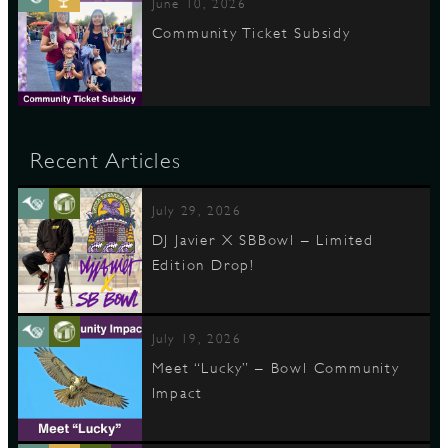
June 10, 2026
Community Ticket Subsidy
Recent Articles
July 29, 2026
DJ Javier X SBBowl – Limited
Edition Drop!
July 19, 2026
Meet “Lucky” – Bowl Community
Impact