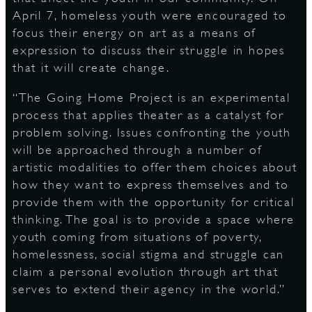
April 7, homeless youth were encouraged to
focus their energy on art as a means of
expression to discuss their struggle in hopes
D
that it will create change.
“The Going Home Project is an experimental
process that applies theater as a catalyst for
L
problem solving. Issues confronting the youth
will be approached through a number of
artistic modalities to offer them choices about
how they want to express themselves and to
provide them with the opportunity for critical
thinking. The goal is to provide a space where
youth coming from situations of poverty,
homelessness, social stigma and struggle can
claim a personal evolution through art that
serves to extend their agency in the world.”