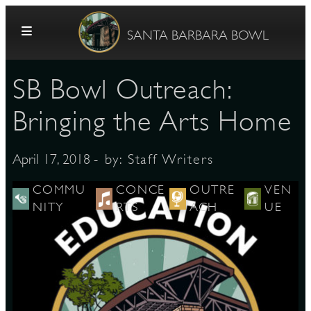
Skip to content
SANTA BARBARA BOWL
SB Bowl Outreach:
Bringing the Arts Home
- by:
Staff Writers
April 17, 2018
G
COMMU
CONCE
OUTRE
VEN
NITY
RTS
ACH
UE
E