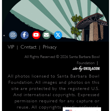
VIP
Contact
Privacy
|
|
All Rights Reserved © 2026 Santa Barbara Bowl
|
Foundation
All photos licensed to Santa Barbara Bowl
Foundation. All images and photos on this
site are protected by the registered U.S.
And international copyrights. Expressed
permission required for any capture or
reuse. All copyrights strictly enforced.