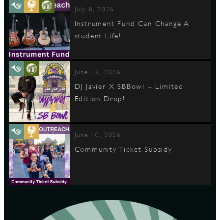
July 8, 2026
Instrument Fund Can Change A
student Life!
June 16, 2026
DJ Javier X SBBowl – Limited
Edition Drop!
June 10, 2026
Community Ticket Subsidy