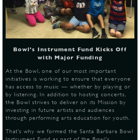
S
Bowl’s Instrument Fund Kicks Off
with Major Funding
At the Bowl, one of our most important
initiatives is working to ensure that everyone
has access to music — whether by playing or
by listening. In addition to hosting concerts,
the Bowl strives to deliver on its Mission by
investing in future artists and audiences
through performing arts education for youth.
That’s why we formed the Santa Barbara Bowl
Instrument Fund as part of the Bowl’s