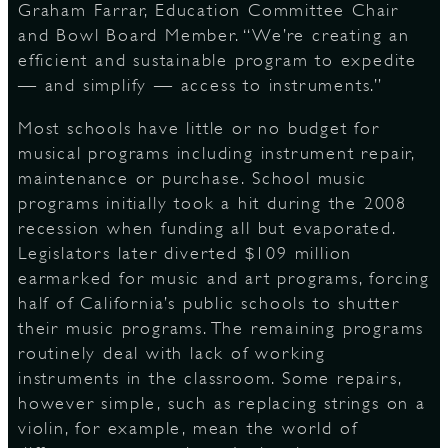
Graham Farrar, Education Committee Chair
and Bowl Board Member. “We’re creating an
efficient and sustainable program to expedite
— and simplify — access to instruments.”
Most schools have little or no budget for
musical programs including instrument repair,
maintenance or purchase. School music
programs initially took a hit during the 2008
recession when funding all but evaporated.
Legislators later diverted $109 million
earmarked for music and art programs, forcing
half of California’s public schools to shutter
their music programs. The remaining programs
routinely deal with lack of working
instruments in the classroom. Some repairs,
however simple, such as replacing strings on a
violin, for example, mean the world of