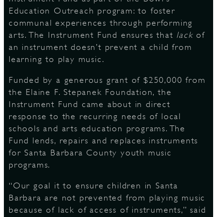
Education Outreach program: to foster
communal experiences through performing
arts. The Instrument Fund ensures that
lack
of
D
an instrument doesn’t prevent a child from
learning to play music.
Funded by a generous grant of $250,000 from
L
the Elaine F. Stepanek Foundation, the
Instrument Fund came about in direct
response to the recurring needs of local
schools and arts education programs. The
Fund lends, repairs and replaces instruments
for Santa Barbara County youth music
programs.
“Our goal it to ensure children in Santa
Barbara are not prevented from playing music
because of lack of access of instruments,” said