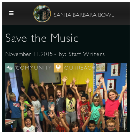
Skip to content
SANTA BARBARA BOWL
Save the Music
- by:
Staff Writers
November 11, 2015
COMMUNITY
OUTREACH
G
E