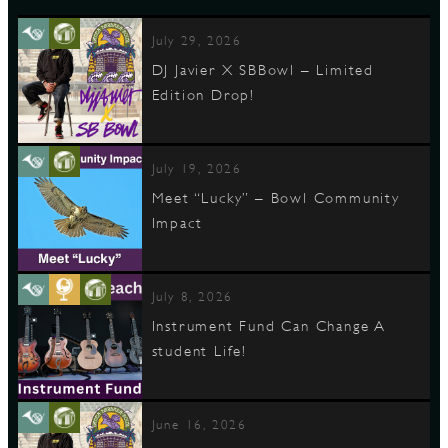
July 29, 2026
DJ Javier X SBBowl – Limited
Edition Drop!
July 19, 2026
Meet “Lucky” – Bowl Community
Impact
July 8, 2026
Instrument Fund Can Change A
student Life!
June 16, 2026