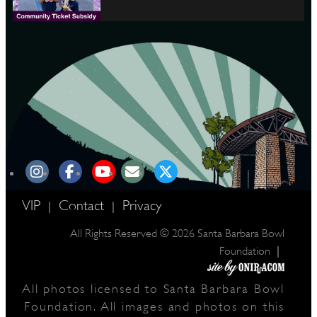
VIP
Contact
Privacy
|
|
All Rights Reserved © 2026 Santa Barbara Bowl
|
Foundation
All photos licensed to Santa Barbara Bowl
Foundation. All images and photos on this