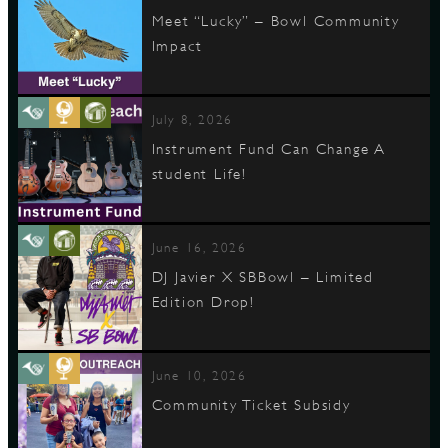
Meet “Lucky” – Bowl Community
Impact
July 8, 2026
Instrument Fund Can Change A
student Life!
June 16, 2026
DJ Javier X SBBowl – Limited
Edition Drop!
June 10, 2026
Community Ticket Subsidy