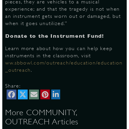
pieces, they are vehicles to a musical
experience; and that the tragedy is not when
an instrument gets worn out or damaged, but
when it goes unutilized.”
Donate to the Instrument Fund!
Learn more about how you can help keep
instruments in the classroom, visit
ww.sbbowl.com/outreach/education/education
_outreach
.
Share:
More COMMUNITY,
OUTREACH Articles