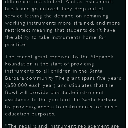
difference to a student. And as instruments
break and go unfixed, they drop out of
service leaving the demand on remaining
working instruments more strained, and more
restricted: meaning that students don’t have
the ability to take instruments home for
practice.
The recent grant received by the Stepanek
Foundation is the start of providing
instruments to all children in the Santa
Barbara community. The grant spans five years
($50,000 each year) and stipulates that the
Bowl will provide charitable instrument
assistance to the youth of the Santa Barbara
by providing access to instruments for music
education purposes.
“The repairs and instrument replacement are