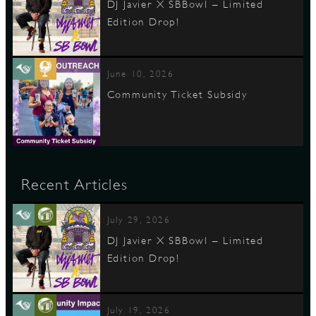
DJ Javier X SBBowl – Limited
Edition Drop!
June 10, 2026
Community Ticket Subsidy
Recent Articles
July 29, 2026
DJ Javier X SBBowl – Limited
Edition Drop!
July 19, 2026