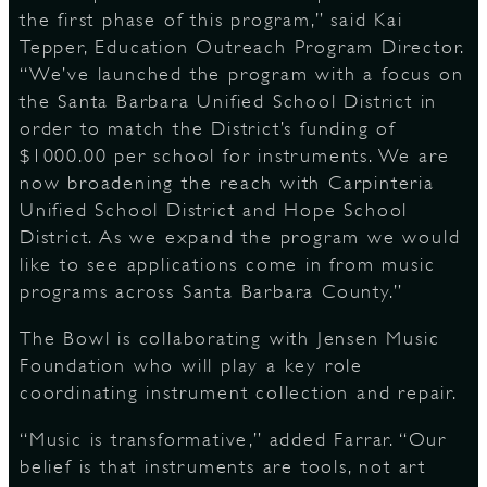
the first phase of this program,” said Kai
Tepper, Education Outreach Program Director.
“We’ve launched the program with a focus on
the Santa Barbara Unified School District in
order to match the District’s funding of
$1000.00 per school for instruments. We are
now broadening the reach with Carpinteria
Unified School District and Hope School
District. As we expand the program we would
like to see applications come in from music
programs across Santa Barbara County.”
The Bowl is collaborating with Jensen Music
Foundation who will play a key role
coordinating instrument collection and repair.
“Music is transformative,” added Farrar. “Our
belief is that instruments are tools, not art