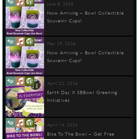
June 8, 2026
Now Arriving – Bowl Collectible
Souvenir Cups!
D
May 29, 2026
Now Arriving – Bowl Collectible
L
Souvenir Cups!
April 22, 2026
Earth Day X SBBowl Greening
Initiatives
April 14, 2026
Bike To The Bowl – Get Free