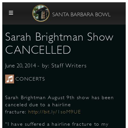
Skip to content
SANTA BARBARA BOWL
Sarah Brightman Show
CANCELLED
- by:
Staff Writers
June 20, 2014
G
CONCERTS
Sarah Brightman August 9th show has been
E
canceled due to a hairline
fracture:
http://bit.ly/1soM9UE
“I have suffered a hairline fracture to my