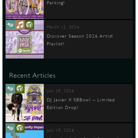
Parking!
March 12, 2026
Discover Season 2026 Artist
Playlist!
Recent Articles
July 29, 2026
DJ Javier X SBBowl – Limited
Edition Drop!
July 19, 2026