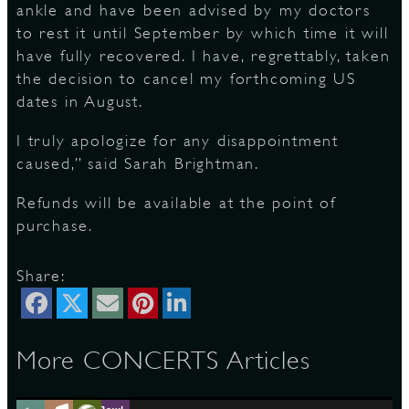
ankle and have been advised by my doctors
to rest it until September by which time it will
S
have fully recovered. I have, regrettably, taken
the decision to cancel my forthcoming US
dates in August.
I truly apologize for any disappointment
caused,” said Sarah Brightman.
Refunds will be available at the point of
purchase.
Share:
More CONCERTS Articles