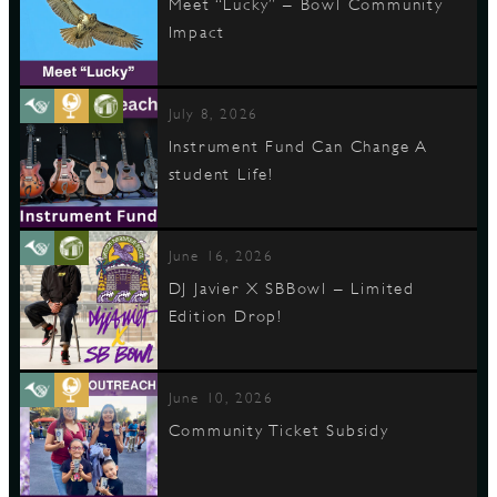
Meet “Lucky” – Bowl Community
Impact
July 8, 2026
Instrument Fund Can Change A
student Life!
June 16, 2026
DJ Javier X SBBowl – Limited
Edition Drop!
June 10, 2026
Community Ticket Subsidy