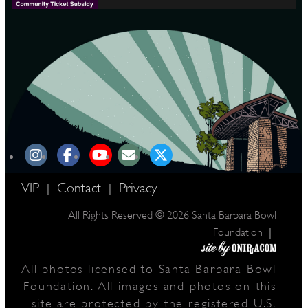
VIP
Contact
Privacy
|
|
All Rights Reserved © 2026 Santa Barbara Bowl
|
Foundation
All photos licensed to Santa Barbara Bowl
Foundation. All images and photos on this
site are protected by the registered U.S.