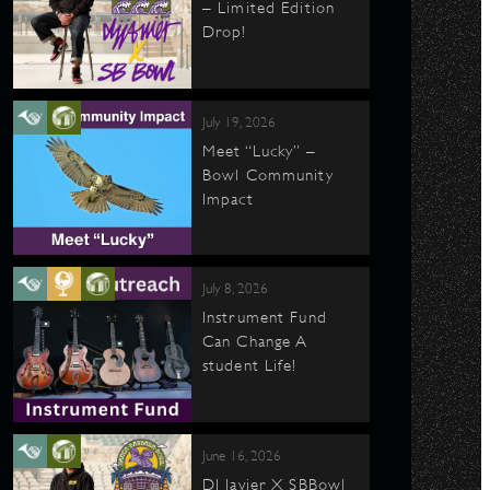
– Limited Edition
Drop!
July 19, 2026
Meet “Lucky” –
Bowl Community
Impact
July 8, 2026
Instrument Fund
Can Change A
student Life!
June 16, 2026
DJ Javier X SBBowl