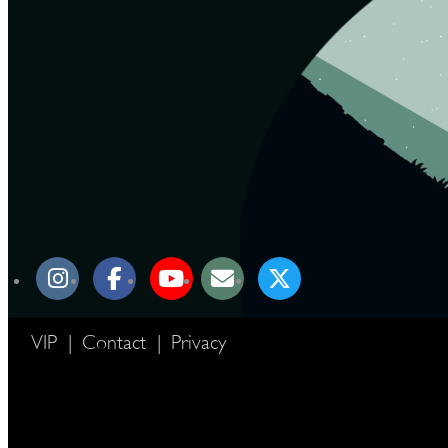
VIP
|
Contact
|
Privacy