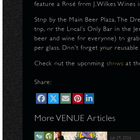
feature a Rosé from J.Wilkes Wines i
Stop by the Main Beer Plaza, The Dr
top, or the Local’s Only Bar in the J
beer and wine for everyone) to grab 
per glass. Don’t forget your reusable
Check out the upcoming
shows
at th
Share:
More VENUE Articles
July 29, 2026