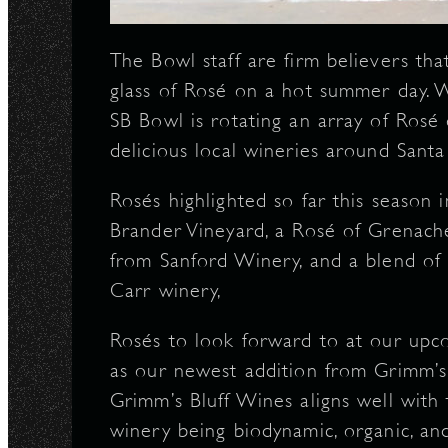
The Bowl staff are firm believers tha
glass of Rosé on a hot summer day. Wi
SB Bowl is rotating an array of Rosé
delicious local wineries around Sant
Rosés highlighted so far this season
Brander Vineyard, a Rosé of Grenach
from Sanford Winery, and a blend of
Carr winery,
Rosés to look forward to at our upc
as our newest addition from Grimm’s
Grimm’s Bluff Wines aligns well with t
winery being biodynamic, organic, and