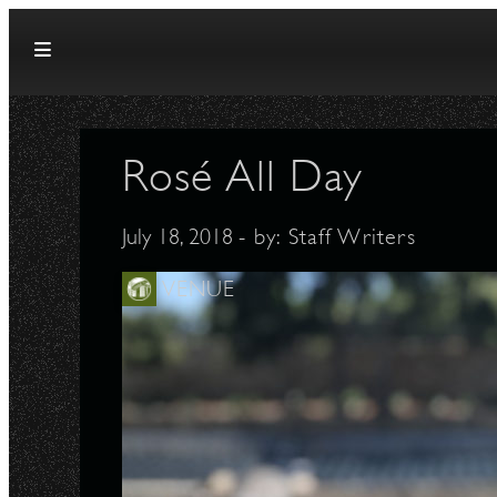
Skip to content
Rosé All Day
July 18, 2018
- by:
Staff Writers
VENUE