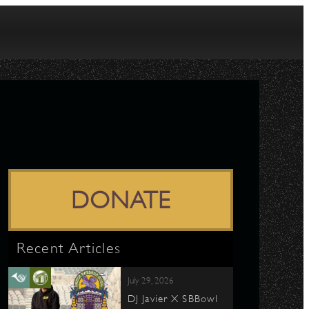
DONATE
Recent Articles
July 29, 2026
DJ Javier X SBBowl