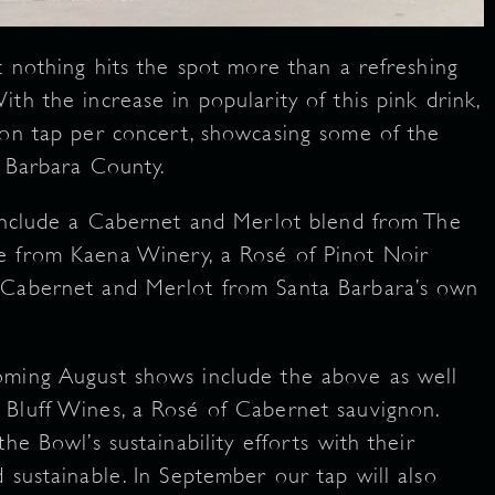
t nothing hits the spot more than a refreshing
th the increase in popularity of this pink drink,
 on tap per concert, showcasing some of the
a Barbara County.
 include a Cabernet and Merlot blend from The
e from Kaena Winery, a Rosé of Pinot Noir
 Cabernet and Merlot from Santa Barbara’s own
oming August shows include the above as well
 Bluff Wines, a Rosé of Cabernet sauvignon.
he Bowl’s sustainability efforts with their
 sustainable. In September our tap will also