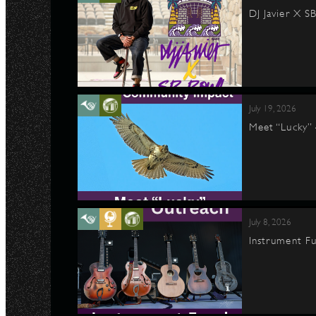
DJ Javier X S
July 19, 2026
Meet “Lucky”
July 8, 2026
Instrument Fu