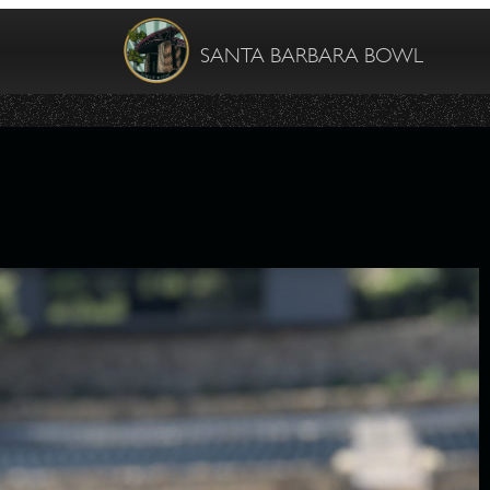
SANTA BARBARA BOWL