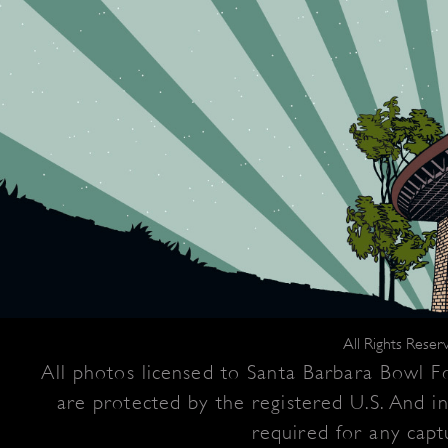
All Rights Rese
All photos licensed to Santa Barbara Bowl Fo
are protected by the registered U.S. And i
required for any captu