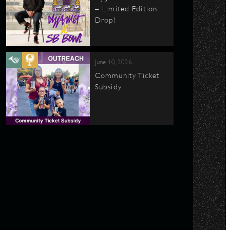
– Limited Edition
Drop!
June 10, 2026
Community Ticket
Subsidy