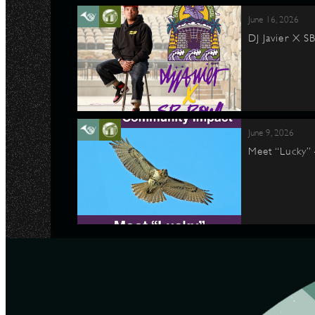
June 16, 2026
DJ Javier X S
June 9, 2026
Meet “Lucky”