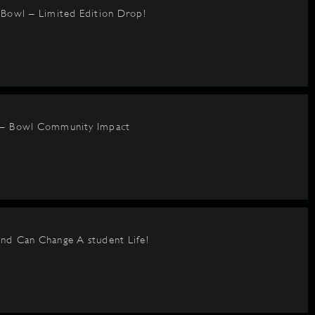
BBowl – Limited Edition Drop!
 – Bowl Community Impact
nd Can Change A student Life!