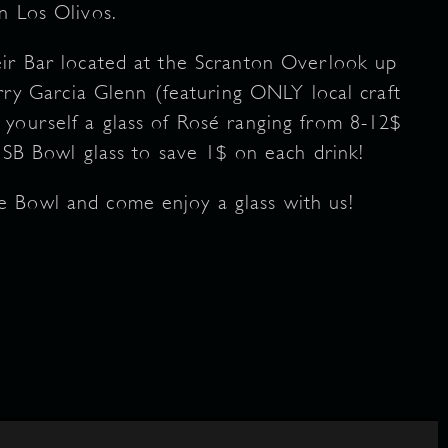
n Los Olivos.
eir Bar located at the Scranton Overlook up
erry Garcia Glenn (featuring ONLY local craft
yourself a glass of Rosé ranging from 8-12$
 SB Bowl glass to save 1$ on each drink!
e Bowl and come enjoy a glass with us!