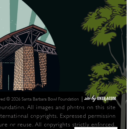
|
rved © 2026 Santa Barbara Bowl Foundation
undation. All images and photos on this site
nternational copyrights. Expressed permission
re or reuse. All copyrights strictly enforced.