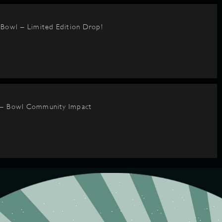
BBowl – Limited Edition Drop!
 – Bowl Community Impact