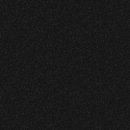
June 10, 2026
Community Ticket Subsidy
VIP
Contact
Privacy
|
|
All Rights Reserved © 2026 Santa Barbara Bowl
|
Foundation