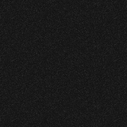
wristband you need at each location.
Event staff reserves the right to verify
July 19, 2026
credentials and enforce access restrictions at
Meet “Lucky” – Bowl Community
any time.
Impact
Concessions:
July 8, 2026
9:00 PM – Food Closes
Instrument Fund Can Change A
9:20 PM – Alcohol Closes
student Life!
No outside food and beverages are allowed.
June 16, 2026
Times are subject to change without notice.
DJ Javier X SBBowl – Limited
Edition Drop!