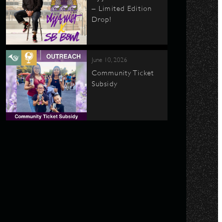
– Limited Edition
Drop!
June 10, 2026
Community Ticket
Subsidy