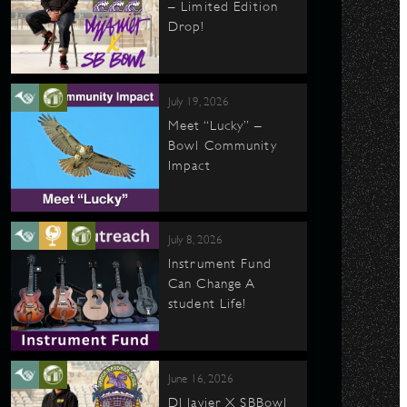
– Limited Edition
Drop!
July 19, 2026
Meet “Lucky” –
Bowl Community
Impact
July 8, 2026
Instrument Fund
Can Change A
student Life!
June 16, 2026
DJ Javier X SBBowl