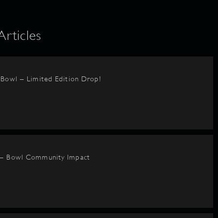
ticles
BBowl – Limited Edition Drop!
 – Bowl Community Impact