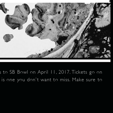
o SB Bowl on April 11, 2017. Tickets go on
is is one you don’t want to miss. Make sure to