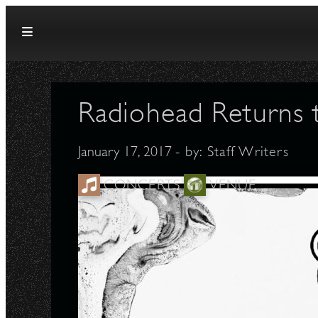
Skip to content
Radiohead Returns 
January 17, 2017
- by:
Staff Writers
CONCERTS
VENUE