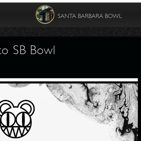
SANTA BARBARA BOWL
to SB Bowl