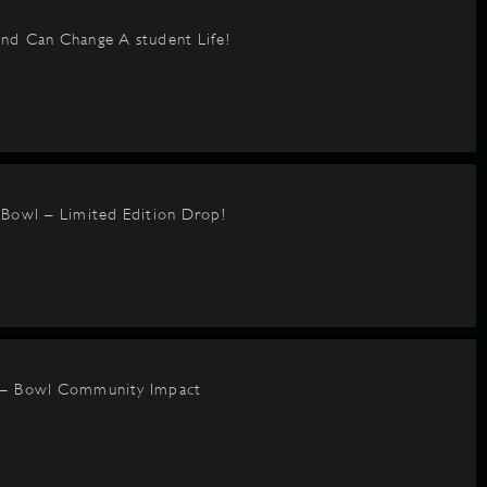
nd Can Change A student Life!
BBowl – Limited Edition Drop!
 – Bowl Community Impact