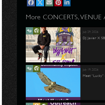
More CONCERTS, VENUE Ar
July 29, 2026
DJ Javier X S
July 19, 2026
Meet “Lucky”