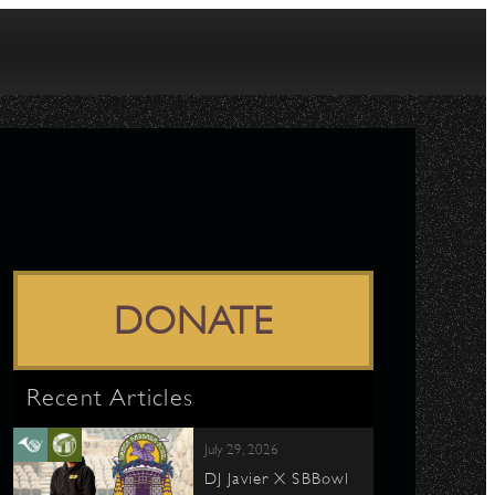
DONATE
Recent Articles
July 29, 2026
DJ Javier X SBBowl