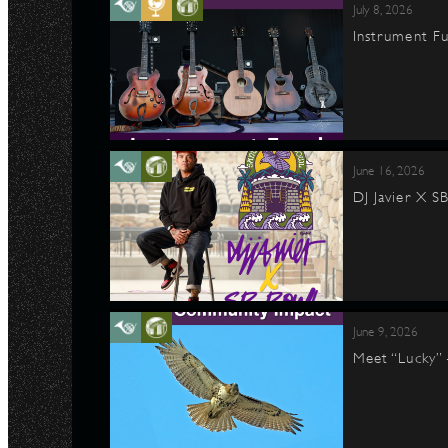
July 8, 2026
Instrument Fu
June 16, 2026
DJ Javier X S
June 9, 2026
Meet “Lucky”