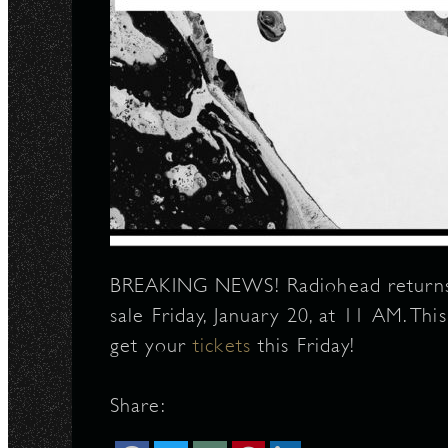
BREAKING NEWS! Radiohead returns t
sale Friday, January 20, at 11 AM. Th
get your
tickets
this Friday!
Share: