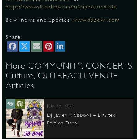
https://www.facebook.com/pianosonstate
⠀
Bowl news and updates:
www.sbbowl.com
Share:
More COMMUNITY, CONCERTS,
Culture, OUTREACH, VENUE
Articles
July 29, 2026
DJ Javier X SBBowl – Limited
Edition Drop!