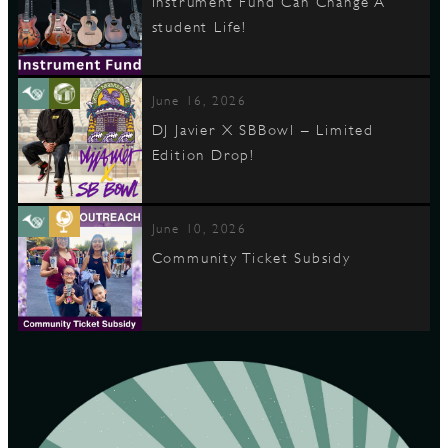
Instrument Fund Can Change A
student Life!
June 16, 2026
DJ Javier X SBBowl – Limited
Edition Drop!
June 10, 2026
Community Ticket Subsidy