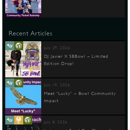
Recent Articles
July 29, 2026
DJ Javier X SBBowl – Limited
Edition Drop!
July 19, 2026
Meet “Lucky” – Bowl Community
Impact
July 8, 2026