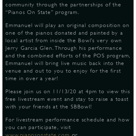
community through the partnerships of the
“Pianos On State” program. ⠀
D
Emmanuel will play an original composition on
one of the pianos donated and painted by a
local artist from inside the Bowl’s very own
Jerry Garcia Glen. Through his performance
L
and the combined efforts of the POS program,
Emmanuel will bring live music back into the
venue and out to you to enjoy for the first
time in over a year! ⠀
Please join us on 11/13/20 at 4pm to view this
free livestream event and stay to raise a toast
with your friends at the SBBowl! ⠀
For livestream performance schedule and how
you can participate, visit
www.pianosonstate.com
or