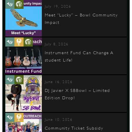
July 19, 2026
Meet “Lucky” – Bowl Community
Impact
July 8, 2026
Instrument Fund Can Change A
student Life!
June 16, 2026
DJ Javier X SBBowl – Limited
Edition Drop!
June 10, 2026
Community Ticket Subsidy