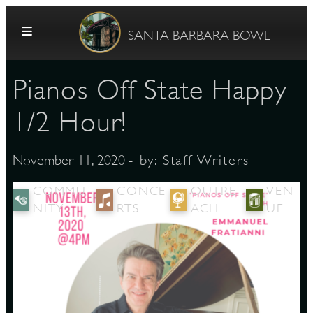
Skip to content
SANTA BARBARA BOWL
Pianos Off State Happy
1/2 Hour!
- by:
Staff Writers
November 11, 2020
G
COMMU
CONCE
OUTRE
VEN
NITY
RTS
ACH
UE
E