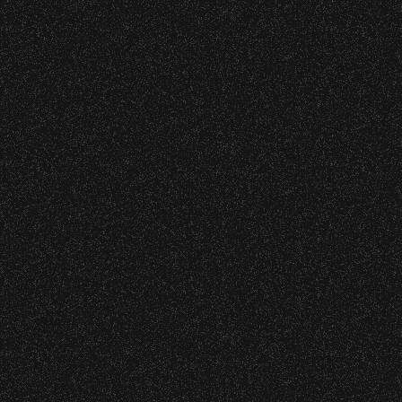
nd Can Change A student Life!
BBowl – Limited Edition Drop!