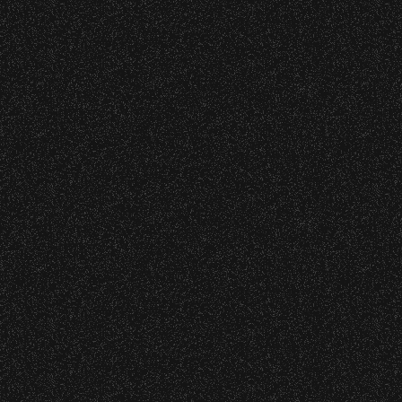
Learn about Outreach and all progra
Event staff reserves the right t
Share:
Concessions:
9:00 PM – Food Closes
More COMMUNITY, Culture
9:20 PM – Alcohol Closes
July 29, 2026
No outside food and beverages
DJ Javier X S
Times are subject to change wi
July 19, 2026
Meet “Lucky”