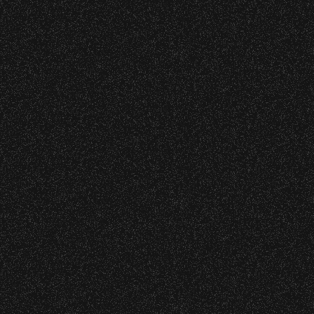
cket Subsidy