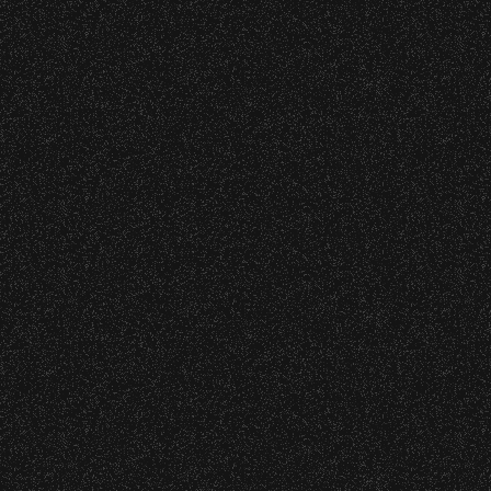
June 10, 2026
Community Ti