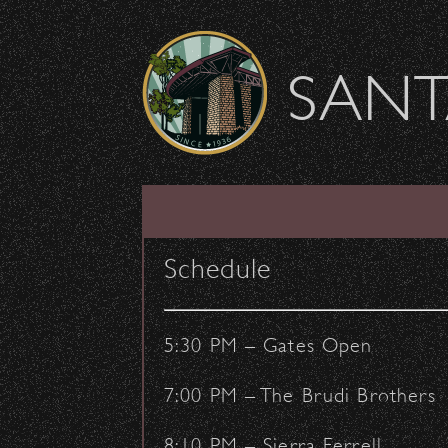
Skip to content
SANT
Outreach Instrumen
Schedule
July 16, 2024
- by:
Staff Writers
COMMUNITY
OUTREACH
5:30 PM – Gates Open
7:00 PM – The Brudi Brothers
8:10 PM – Sierra Ferrell