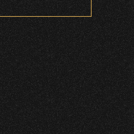
 to access these areas.
ry wristband you need at each