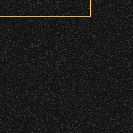
 to access these areas.
ry wristband you need at each