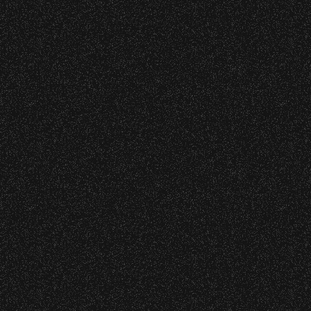
Event staff reserves the right t
Concessions:
9:00 PM – Food Closes
9:20 PM – Alcohol Closes
No outside food and beverages
Times are subject to change wi
VIP
|
Contact
|
Privacy