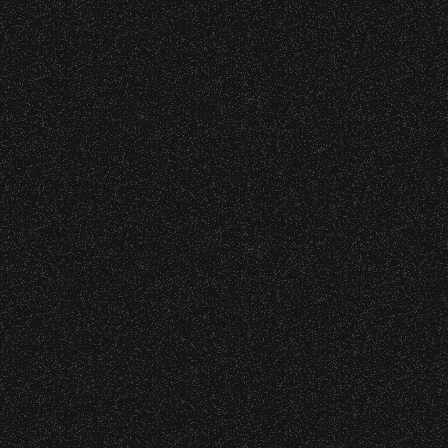
o verify credentials and enforce access restriction
 are allowed.
thout notice.
All Rights Rese
All photos licensed to Santa Barbara Bowl Fo