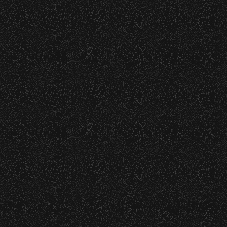
s at any time.
|
rved © 2026 Santa Barbara Bowl Foundation
undation. All images and photos on this site