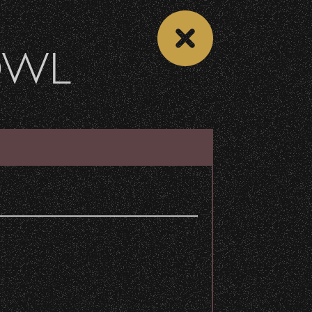
OWL
DONATE
Recent Articles