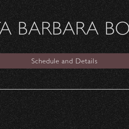
Welcome Sierra Ferrel - Heavy Petal Tour
A BARBARA B
SANTA BARBARA BOWL
the Spotlight
Schedule and Details
 for Notes
is a non-profit organization offering
ed with instruments, DJ Gear, and full recording
ith a free space to inspire connection and