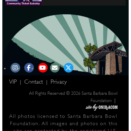
VIP
Contact
Privacy
|
|
All Rights Reserved © 2026 Santa Barbara Bowl
|
Foundation
All photos licensed to Santa Barbara Bowl
Foundation. All images and photos on this
site are protected by the registered U.S.