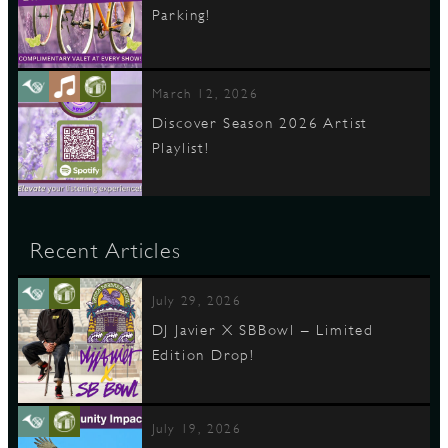
Parking!
March 12, 2026
Discover Season 2026 Artist
Playlist!
Recent Articles
July 29, 2026
DJ Javier X SBBowl – Limited
Edition Drop!
July 19, 2026