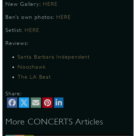
New Gallery:
HERE
Ben’s own photos:
HERE
D
Setlist:
HERE
Reviews:
L
Santa Barbara Independent
Noozhawk
The LA Beat
Share:
More CONCERTS Articles