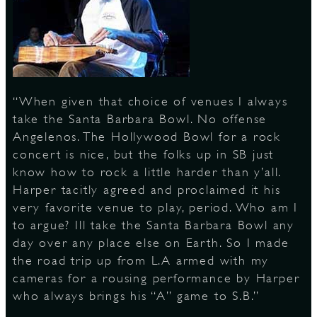
S
“When given that choice of venues I always
take the Santa Barbara Bowl. No offense
Angelenos. The Hollywood Bowl for a rock
concert is nice, but the folks up in SB just
know how to rock a little harder than y’all.
Harper tacitly agreed and proclaimed it his
very favorite venue to play, period. Who am I
to argue? Ill take the Santa Barbara Bowl any
day over any place else on Earth. So I made
the road trip up from L.A armed with my
cameras for a rousing performance by Harper
who always brings his “A” game to S.B.”