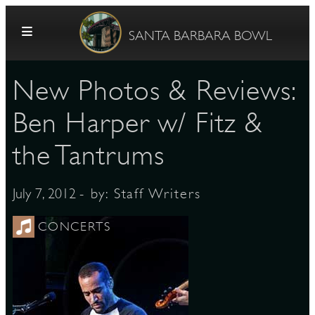
Skip to content
SANTA BARBARA BOWL
New Photos & Reviews:
Ben Harper w/ Fitz &
the Tantrums
G
- by:
Staff Writers
July 7, 2012
CONCERTS
E