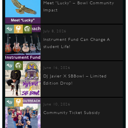
Meet “Lucky” – Bowl Community
Impact
July 8, 2026
Instrument Fund Can Change A
student Life!
June 16, 2026
DJ Javier X SBBowl – Limited
Edition Drop!
June 10, 2026
Community Ticket Subsidy