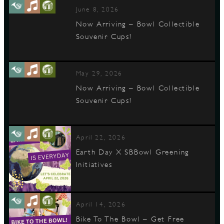
June 8, 2026
Now Arriving – Bowl Collectible
Souvenir Cups!
May 29, 2026
Now Arriving – Bowl Collectible
Souvenir Cups!
April 22, 2026
Earth Day X SBBowl Greening
Initiatives
April 14, 2026
Bike To The Bowl – Get Free