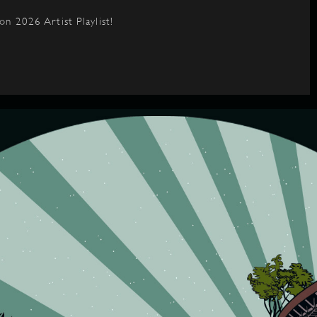
on 2026 Artist Playlist!