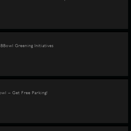
BBowl Greening Initiatives
owl – Get Free Parking!