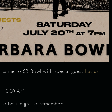
s
come to SB Bowl with special guest
Lucius
at 10:00 AM.
e to be a night to remember.