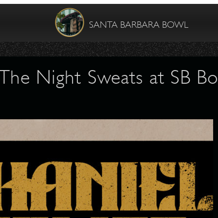
SANTA BARBARA BOWL
& The Night Sweats at SB Bo