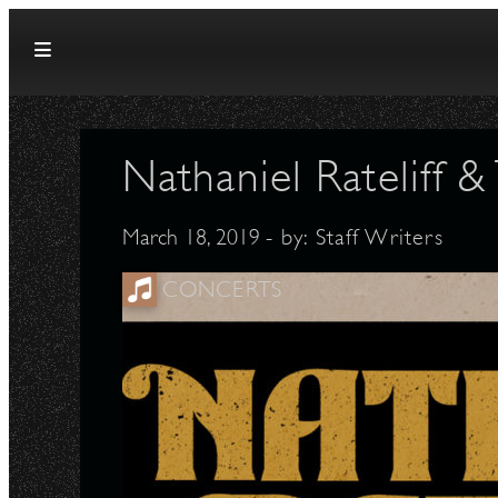
Skip to content
Nathaniel Rateliff 
March 18, 2019
- by:
Staff Writers
CONCERTS