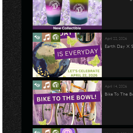
April 22, 2026
Earth Day X S
April 14, 2026
Bike To The B