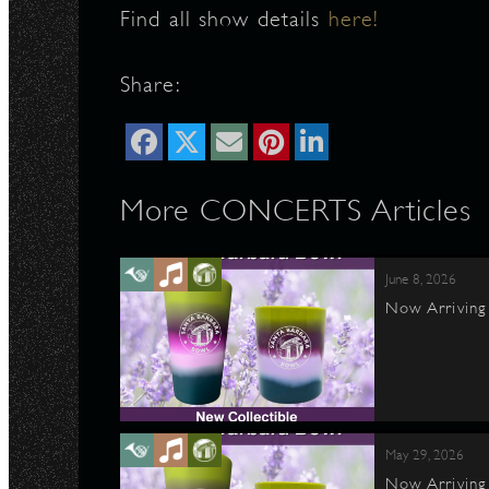
Find all show details
here!
Share:
More CONCERTS Articles
June 8, 2026
Now Arriving 
May 29, 2026
Now Arriving 