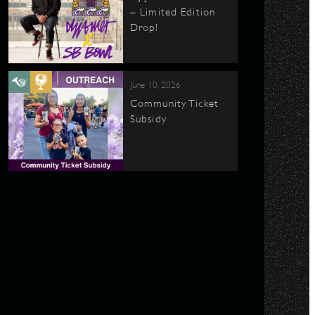
– Limited Edition
Drop!
June 10, 2026
Community Ticket
Subsidy