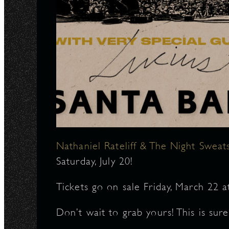
Nathaniel Rateliff & The Night Sweat
Saturday, July 20!
Tickets go on sale Friday, March 22 
Don’t wait to grab yours! This is sur