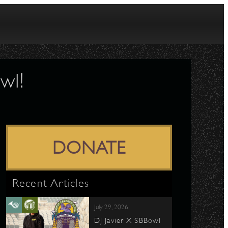
wl!
DONATE
Recent Articles
July 29, 2026
DJ Javier X SBBowl