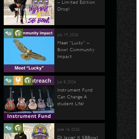
– Limited Edition
Drop!
July 19, 2026
Meet “Lucky” –
Bowl Community
Impact
July 8, 2026
Instrument Fund
Can Change A
student Life!
June 16, 2026
DJ Javier X SBBowl