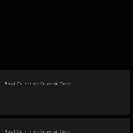
– Bowl Collectible Souvenir Cups!
– Bowl Collectible Souvenir Cups!