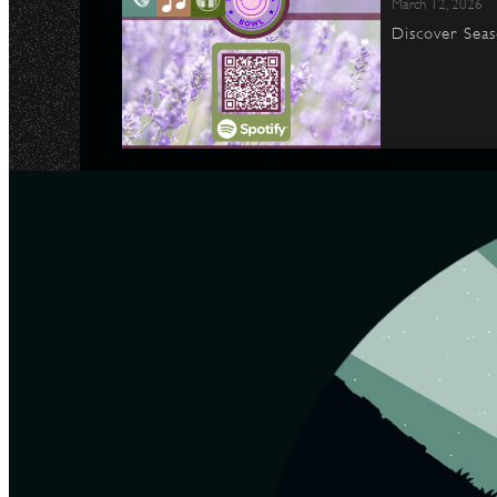
March 12, 2026
Discover Seas