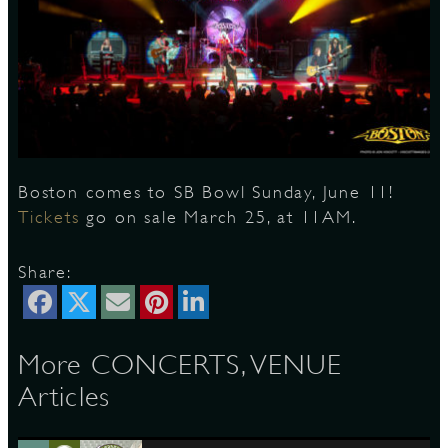
S
Boston comes to SB Bowl Sunday, June 11!
Tickets
go on sale March 25, at 11AM.
Share:
More CONCERTS, VENUE
Articles