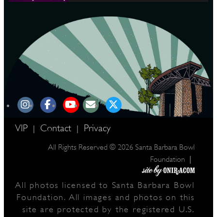
VIP
Contact
Privacy
|
|
All Rights Reserved © 2026 Santa Barbara Bowl
|
Foundation
All photos licensed to Santa Barbara Bowl
Foundation. All images and photos on this
site are protected by the registered U.S.