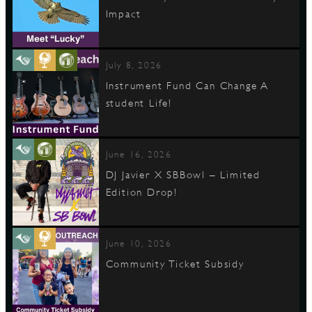
Impact
July 8, 2026
Instrument Fund Can Change A
student Life!
June 16, 2026
DJ Javier X SBBowl – Limited
Edition Drop!
June 10, 2026
Community Ticket Subsidy