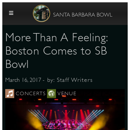
Skip to content
SANTA BARBARA BOWL
More Than A Feeling:
Boston Comes to SB
Bowl
G
- by:
Staff Writers
March 16, 2017
CONCERTS
VENUE
E