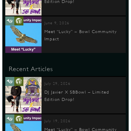
Edition Drop!
June 9, 2026
Meet “Lucky” – Bowl Community
Impact
Recent Articles
July 29, 2026
DJ Javier X SBBowl – Limited
Edition Drop!
July 19, 2026
Meet “Lucky” – Bowl Community