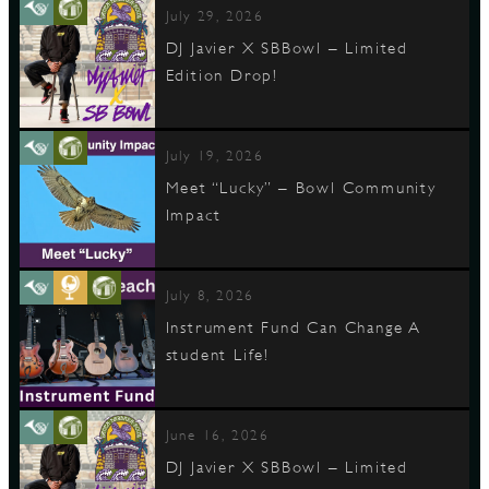
July 29, 2026
DJ Javier X SBBowl – Limited
Edition Drop!
D
July 19, 2026
Meet “Lucky” – Bowl Community
L
Impact
July 8, 2026
Instrument Fund Can Change A
student Life!
June 16, 2026
DJ Javier X SBBowl – Limited