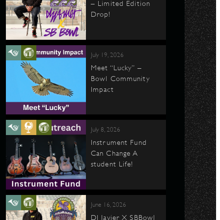
– Limited Edition
Drop!
July 19, 2026
Meet “Lucky” –
Bowl Community
Impact
July 8, 2026
Instrument Fund
Can Change A
student Life!
June 16, 2026
DJ Javier X SBBowl