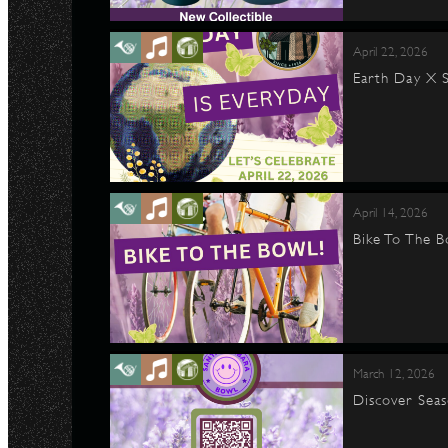
April 22, 2026
Earth Day X S
April 14, 2026
Bike To The B
March 12, 2026
Discover Seas