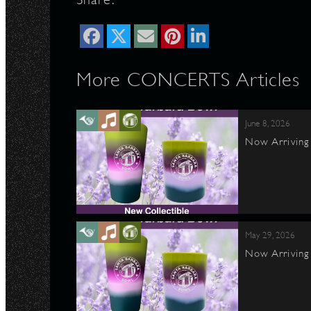
N
More CONCERTS Articles
June 8, 2026
Now Arriving 
May 29, 2026
Now Arriving 