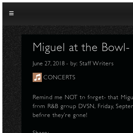
Skip to content
Miguel at the Bowl
June 27, 2018
- by:
Staff Writers
CONCERTS
Remind me NOT to forget- that Migu
from R&B group DVSN, Friday, Septe
before they’re gone!
Share: