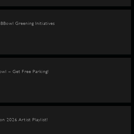
BBowl Greening Initiatives
owl – Get Free Parking!
on 2026 Artist Playlist!