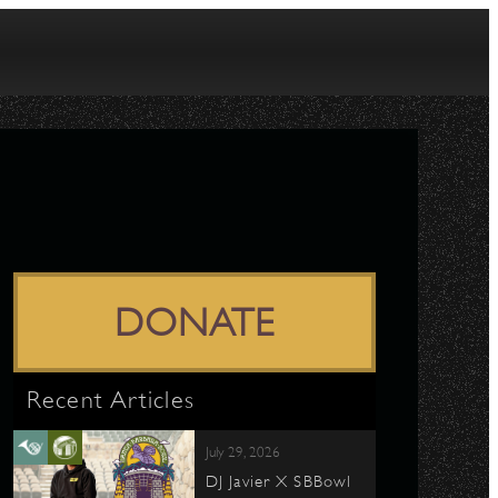
DONATE
Recent Articles
July 29, 2026
DJ Javier X SBBowl