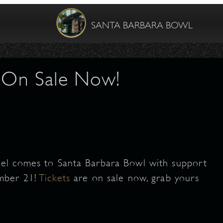
SANTA BARBARA BOWL
- On Sale Now!
el comes to Santa Barbara Bowl with support
mber 21!
Tickets
are on sale now, grab yours