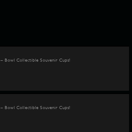
– Bowl Collectible Souvenir Cups!
– Bowl Collectible Souvenir Cups!