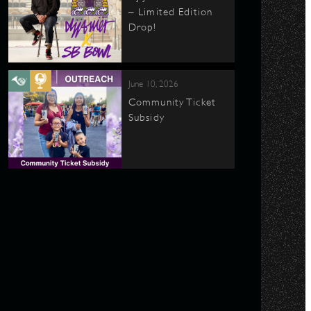
– Limited Edition
Drop!
June 10, 2026
Community Ticket
Subsidy