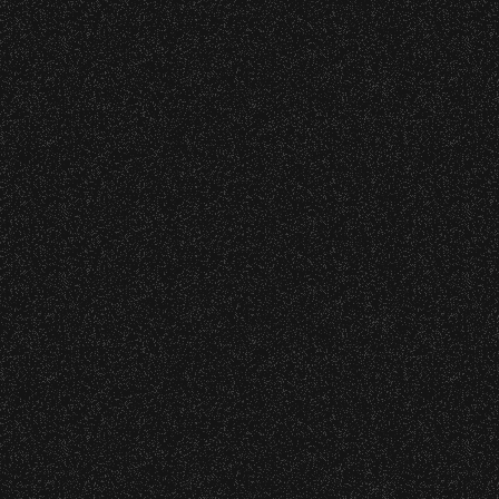
VIP
Contact
Privacy
|
|
All Rights Reserved © 2026 Santa Barbara Bowl
|
Foundation
All photos licensed to Santa Barbara Bowl
Foundation. All images and photos on this
site are protected by the registered U.S.
And international copyrights. Expressed
permission required for any capture or