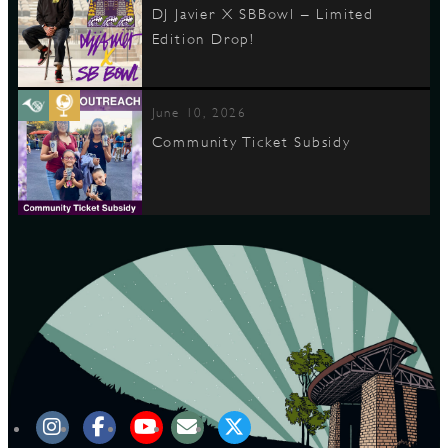
DJ Javier X SBBowl – Limited
Edition Drop!
June 10, 2026
Community Ticket Subsidy