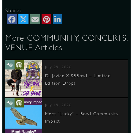
Share:
D
More COMMUNITY, CONCERTS,
VENUE Articles
L
July 29, 2026
DJ Javier X SBBowl – Limited
Edition Drop!
July 19, 2026
Meet “Lucky” – Bowl Community
Impact