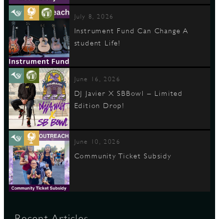
July 8, 2026
Instrument Fund Can Change A
student Life!
June 16, 2026
DJ Javier X SBBowl – Limited
Edition Drop!
June 10, 2026
Community Ticket Subsidy
Recent Articles