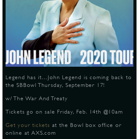
S
Legend has it…John Legend is coming back to
the SBBowl Thursday, September 17!
w/ The War And Treaty
Tickets go on sale Friday, Feb. 14th @10am
Get your tickets
at the Bowl box office or
online at AXS.com