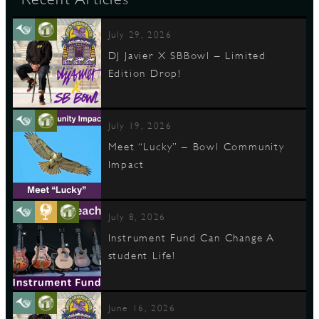
July 29, 2026
DJ Javier X SBBowl – Limited
Edition Drop!
July 19, 2026
Meet “Lucky” – Bowl Community
Impact
July 8, 2026
Instrument Fund Can Change A
student Life!
June 16, 2026