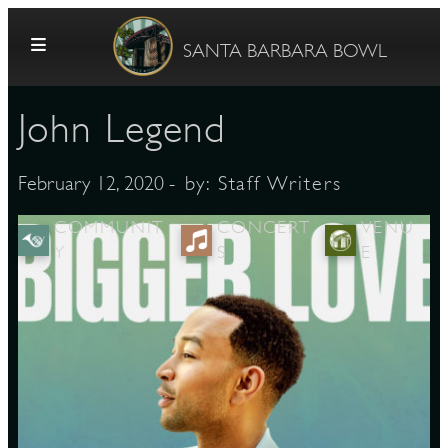
Skip to content
SANTA BARBARA BOWL
John Legend
- by:
Staff Writers
February 12, 2020
COMMUNIT
CONCERT
VENU
Y
S
E
G
E