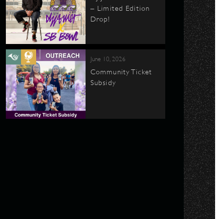
– Limited Edition
Drop!
June 10, 2026
Community Ticket
Subsidy