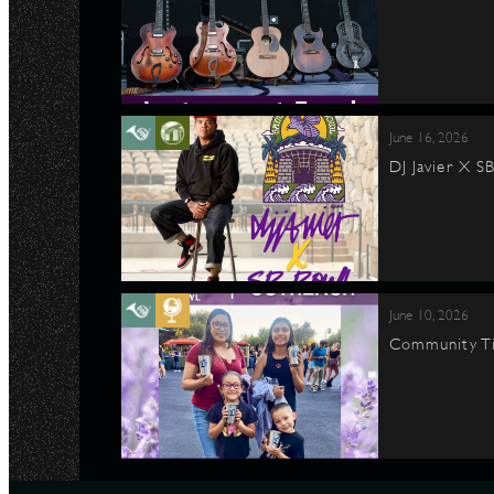
June 16, 2026
DJ Javier X S
June 10, 2026
Community Ti