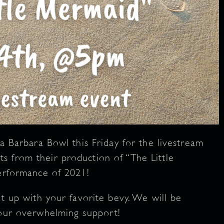
ta Barbara Bowl this Friday for the livestream
s from their production of “The Little
performance of 2021!
it up with your favorite bevy. We will be
your overwhelming support!