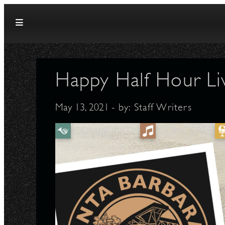
Skip to content
Happy Half Hour Li
May 13, 2021
- by:
Staff Writers
COMMUNITY
CONCERTS