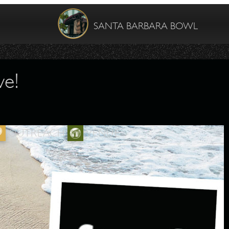
SANTA BARBARA BOWL
ve!
OUTREACH
VENUE