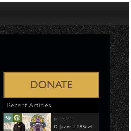
DONATE
Recent Articles
July 29, 2026
DJ Javier X SBBowl