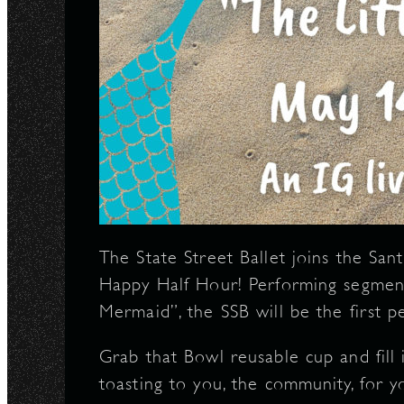
The State Street Ballet joins the San
Happy Half Hour! Performing segment
Mermaid”, the SSB will be the first 
Grab that Bowl reusable cup and fill 
toasting to you, the community, for 