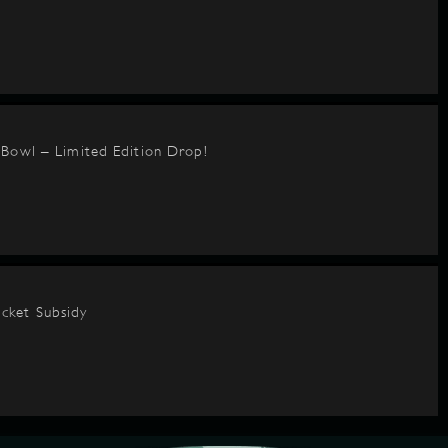
BBowl – Limited Edition Drop!
cket Subsidy