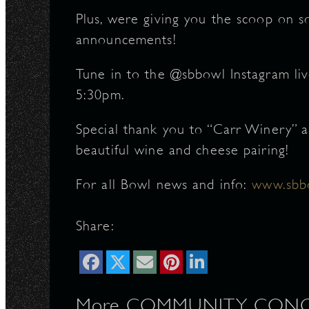
Plus, were giving you the scoop on 
announcements!
Tune in to the @sbbowl Instagram liv
5:30pm.
Special thank you to “Carr Winery” 
beautiful wine and cheese pairing!
For all Bowl news and info:
www.sb
Share:
More COMMUNITY, CONC