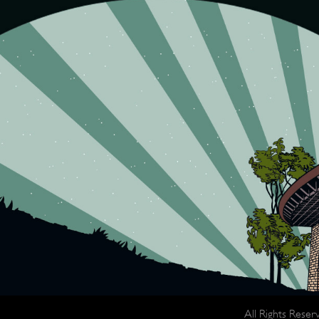
All Rights Rese