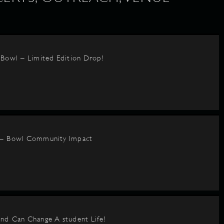
BBowl – Limited Edition Drop!
 – Bowl Community Impact
nd Can Change A student Life!