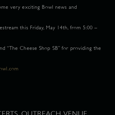
some very exciting Bowl news and
estream this Friday, May 14th, from 5:00 –
and “The Cheese Shop SB” for providing the
bowl.com
ERTS, OUTREACH, VENUE