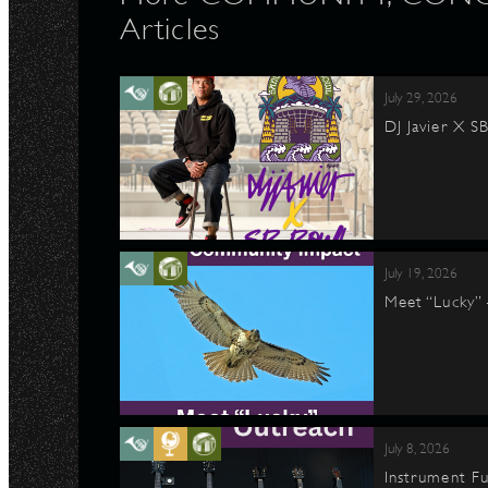
Articles
July 29, 2026
DJ Javier X S
July 19, 2026
Meet “Lucky”
July 8, 2026
Instrument Fu