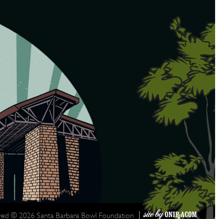
|
rved © 2026 Santa Barbara Bowl Foundation