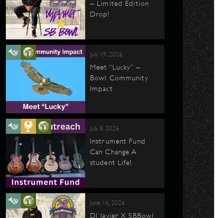
– Limited Edition
Drop!
July 19, 2026
Meet “Lucky” –
Bowl Community
Impact
July 8, 2026
Instrument Fund
Can Change A
student Life!
June 16, 2026
DJ Javier X SBBowl