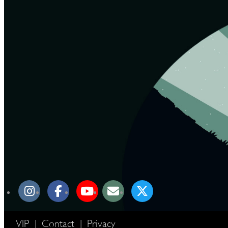
VIP
|
Contact
|
Privacy