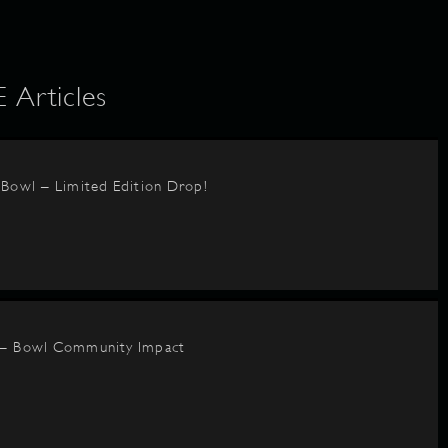
Articles
BBowl – Limited Edition Drop!
 – Bowl Community Impact