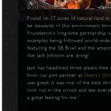
N
Found on 17 acres of natural land in
be stewards of this environment thro
Foundation’s long-time partnership w
examples being followed world-wide.
featuring the SB Bowl and the amazin
like Jack Johnson are doing!
Jack has headlined three plastic-free
from our pint partner at
Steely’s Dr
was great; it was one of the best sho
look out in the crowd and see everyb
a great feeling for me.”