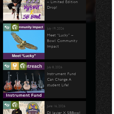
– Limited Edition
Drop!
July 19, 2026
Meet “Lucky” –
Bowl Community
Impact
July 8, 2026
Instrument Fund
Can Change A
student Life!
June 16, 2026
DJ Javier X SBBowl