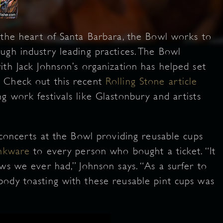
 the heart of Santa Barbara, the Bowl works to
ugh industry leading practices. The Bowl
ith Jack Johnson’s organization has helped set
 Check out this recent
Rolling Stone article
g work festivals like Glastonbury and artists
 concerts at the Bowl providing reusable cups
inkware
to every person who bought a ticket. “It
ws we ever had,” Johnson says. “As a surfer to
ody toasting with these reusable pint cups was