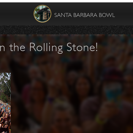
SANTA BARBARA BOWL
n the Rolling Stone!