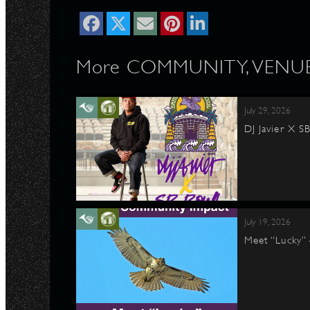
More COMMUNITY, VENUE 
July 29, 2026
DJ Javier X S
July 19, 2026
Meet “Lucky”