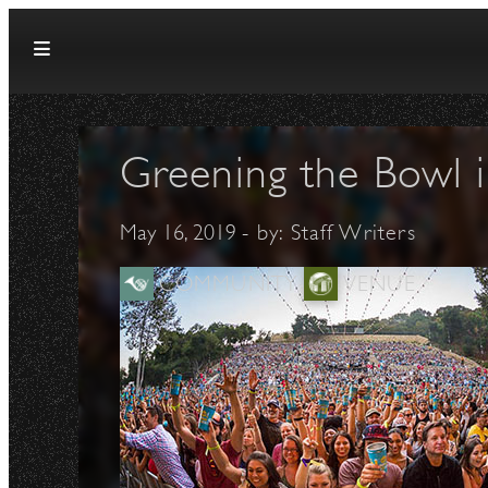
Skip to content
Greening the Bowl i
May 16, 2019
- by:
Staff Writers
COMMUNITY
VENUE