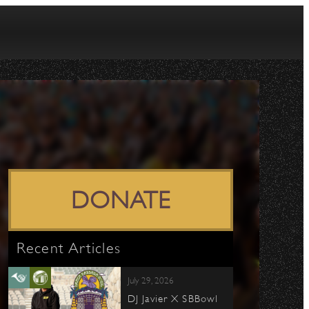
DONATE
Recent Articles
July 29, 2026
DJ Javier X SBBowl