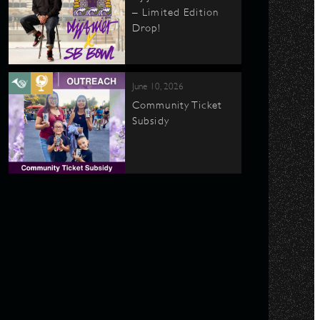
– Limited Edition
Drop!
June 10, 2026
Community Ticket
Subsidy