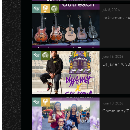
July 8, 2026
Instrument Fu
June 16, 2026
DJ Javier X S
June 10, 2026
Community Ti