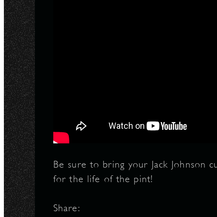
Be sure to bring your Jack Johnson 
for the life of the pint!
Share: