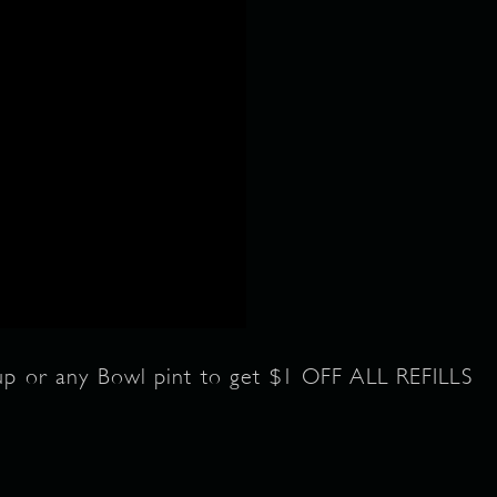
cup or any Bowl pint to get $1 OFF ALL REFILLS