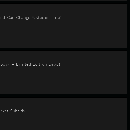
nd Can Change A student Life!
BBowl – Limited Edition Drop!
cket Subsidy