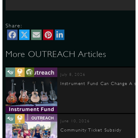
D
Share:
More OUTREACH Articles
L
July 8, 2026
Instrument Fund Can Change A st
June 10, 2026
Community Ticket Subsidy