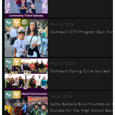
May 26, 2026
Outreach CTS Program Back For 
May 15, 2026
Outreach Spring Cycle Success!
May 8, 2026
Santa Barbara Bowl Foundation C
Success for the High School Band