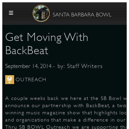
Skip to content
SANTA BARBARA BOWL
Get Moving With
BackBeat
- by:
Staff Writers
September 14, 2014
G
OUTREACH
A couple weeks back we here at the SB Bowl w
E
announce our partnership with BackBeat, a tw
winning music magazine show that highlights loca
and organizations that make a difference in our
Thru SB BOWL Outreach we are supporting this 