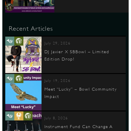
Recent Articles
July 29, 2026
DJ Javier X SBBowl – Limited
Edition Drop!
July 19, 2026
Meet “Lucky” – Bowl Community
Impact
July 8, 2026
Instrument Fund Can Change A