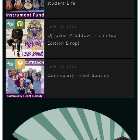
student Life!
June 16, 2026
DJ Javier X SBBowl – Limited
Edition Drop!
June 10, 2026
Community Ticket Subsidy