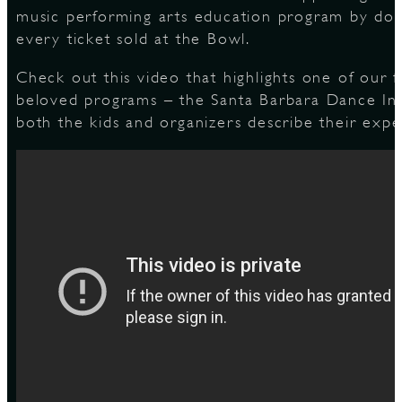
music performing arts education program by don
every ticket sold at the Bowl.
S
Check out this video that highlights one of our 
beloved programs – the Santa Barbara Dance Ins
both the kids and organizers describe their expe