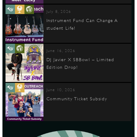
July 8, 2026
Instrument Fund Can Change A
student Life!
June 16, 2026
DJ Javier X SBBowl – Limited
Edition Drop!
June 10, 2026
Community Ticket Subsidy