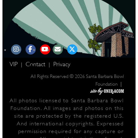
VIP
Contact
Privacy
|
|
All Rights Reserved © 2026 Santa Barbara Bowl
|
Foundation
All photos licensed to Santa Barbara Bowl
Foundation. All images and photos on this
site are protected by the registered U.S.
And international copyrights. Expressed
permission required for any capture or