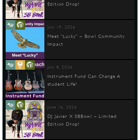
Edition Drop!
D
July 19, 2026
Meet “Lucky” – Bowl Community
Impact
L
July 8, 2026
Instrument Fund Can Change A
student Life!
June 16, 2026
DJ Javier X SBBowl – Limited
Edition Drop!