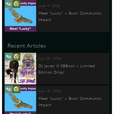
June 9, 2026
Meet “Lucky” – Bowl Community
Impact
Recent Articles
July 29, 2026
DJ Javier X SBBowl – Limited
Edition Drop!
July 19, 2026
Meet “Lucky” – Bowl Community
Impact