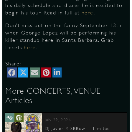
his daily schedule and shares he is excited to
begin his tour. Read in full at
here
.
S
Don’t miss out on the funny September 13th
when George Lopez will be performing his
killer standup here in Santa Barbara. Grab
tickets
here
.
Share:
More CONCERTS, VENUE
Articles
July 29, 2026
DJ Javier X SBBowl – Limited