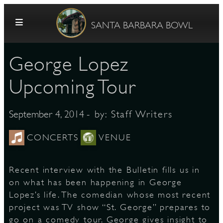
Skip to content
SANTA BARBARA BOWL
George Lopez
Upcoming Tour
- by:
Staff Writers
September 4, 2014
G
CONCERTS
VENUE
Recent interview with the Bulletin fills us in
E
on what has been happening in George
Lopez’s life. The comedian whose most recent
project was TV show “St. George” prepares to
go on a comedy tour. George gives insight to