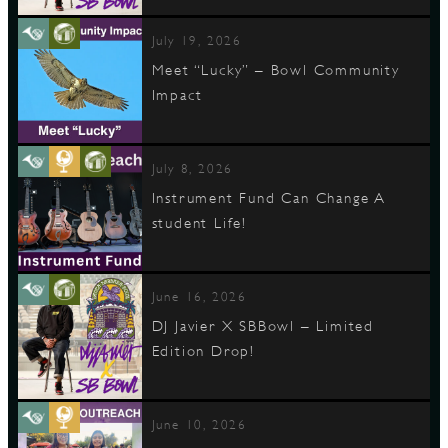
July 19, 2026
Meet “Lucky” – Bowl Community
Impact
July 8, 2026
Instrument Fund Can Change A
student Life!
June 16, 2026
DJ Javier X SBBowl – Limited
Edition Drop!
June 10, 2026