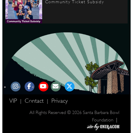
Community Ticket Subsidy
VIP
Contact
Privacy
|
|
All Rights Reserved © 2026 Santa Barbara Bowl
|
Foundation