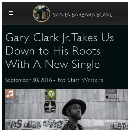
Skip to content
SANTA BARBARA BOWL
Gary Clark Jr. Takes Us
Down to His Roots
With A New Single
G
- by:
Staff Writers
September 30, 2016
CONCERTS
VENUE
E