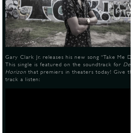
S
Gary Clark Jr. releases his new song “Take Me D
This single is featured on the soundtrack for
Dee
Horizon
that premiers in theaters today! Give t
track a listen: