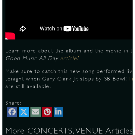
D
Learn more about the album and the movie in th
L
Good Music All Day
article!
Make sure to catch this new song performed liv
tonight when Gary Clark Jr. stops by SB Bowl!
Ti
are still available.
Share:
More CONCERTS, VENUE Articles