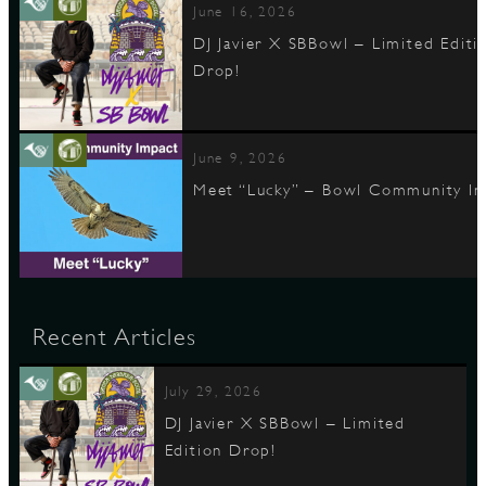
June 16, 2026
DJ Javier X SBBowl – Limited Editi
Drop!
June 9, 2026
Meet “Lucky” – Bowl Community I
Recent Articles
July 29, 2026
DJ Javier X SBBowl – Limited
Edition Drop!