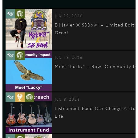
July 29, 2026
DJ Javier X SBBowl – Limited Editi
Drop!
July 19, 2026
Meet “Lucky” – Bowl Community I
July 8, 2026
Instrument Fund Can Change A stu
Life!