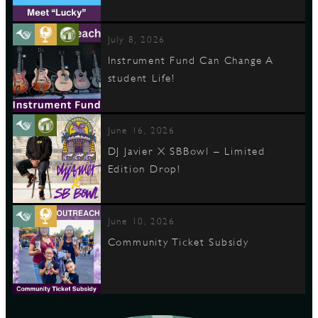
July 8, 2026
Instrument Fund Can Change A
student Life!
June 16, 2026
DJ Javier X SBBowl – Limited
Edition Drop!
June 10, 2026
Community Ticket Subsidy