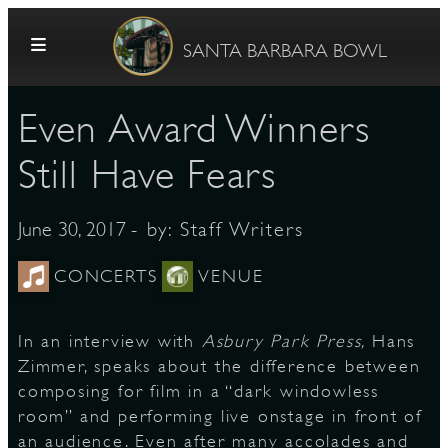
Skip to content
SANTA BARBARA BOWL
Even Award Winners
Still Have Fears
- by:
Staff Writers
June 30, 2017
G
CONCERTS
VENUE
In an interview with
Asbury Park Press,
Hans
E
Zimmer, speaks about the difference between
composing for film in a “dark windowless
room” and performing live onstage in front of
an audience. Even after many accolades and