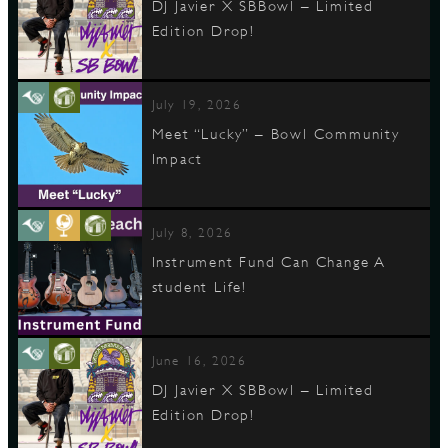
DJ Javier X SBBowl – Limited
Edition Drop!
D
July 19, 2026
Meet “Lucky” – Bowl Community
Impact
L
July 8, 2026
Instrument Fund Can Change A
student Life!
June 16, 2026
DJ Javier X SBBowl – Limited
Edition Drop!