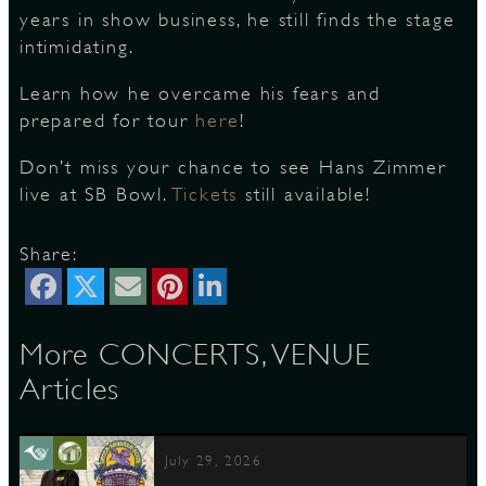
years in show business, he still finds the stage
intimidating.
S
Learn how he overcame his fears and
prepared for tour
here
!
Don’t miss your chance to see Hans Zimmer
live at SB Bowl.
Tickets
still available!
Share:
More CONCERTS, VENUE
Articles
July 29, 2026