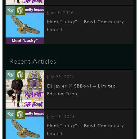
June 9, 2026
Meet “Lucky” – Bowl Community
Impact
Recent Articles
July 29, 2026
DJ Javier X SBBowl – Limited
Edition Drop!
July 19, 2026
Meet “Lucky” – Bowl Community
Impact