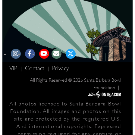
VIP
Contact
Privacy
|
|
All Rights Reserved © 2026 Santa Barbara Bowl
|
Foundation
All photos licensed to Santa Barbara Bowl
Foundation. All images and photos on this
site are protected by the registered U.S.
And international copyrights. Expressed
permission required for any capture or