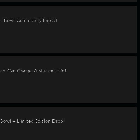
 – Bowl Community Impact
nd Can Change A student Life!
BBowl – Limited Edition Drop!