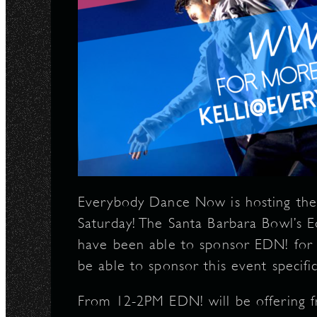
Everybody Dance Now is hosting the
Saturday! The Santa Barbara Bowl’s 
have been able to sponsor EDN! for 
be able to sponsor this event specifica
From 12-2PM EDN! will be offering f