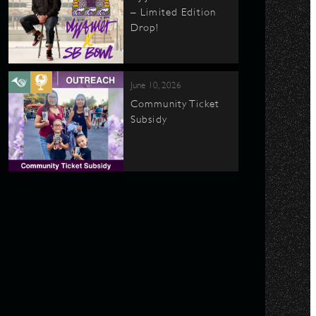
– Limited Edition
Drop!
June 10, 2026
Community Ticket
Subsidy