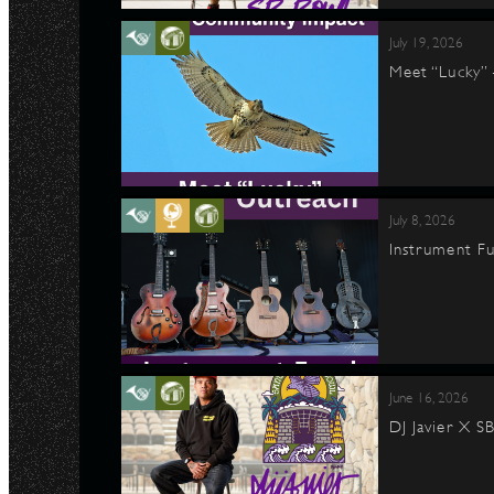
July 19, 2026
Meet “Lucky”
July 8, 2026
Instrument Fu
June 16, 2026
DJ Javier X S