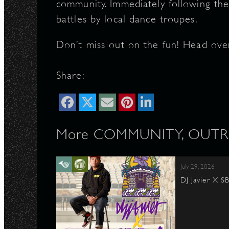
community. Immediately following the
battles by local dance troupes.
Don’t miss out on the fun! Head ove
Share:
More COMMUNITY, OUTRE
July 29, 2026
DJ Javier X S