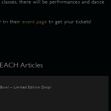
 classes, there will be performances and dance
r to their
event page
to get your tickets!
ACH Articles
BBowl – Limited Edition Drop!