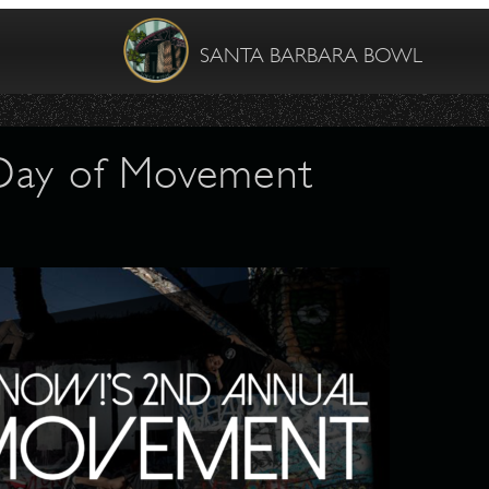
SANTA BARBARA BOWL
Day of Movement