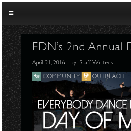
Skip to content
EDN’s 2nd Annual 
April 21, 2016
- by:
Staff Writers
COMMUNITY
OUTREACH