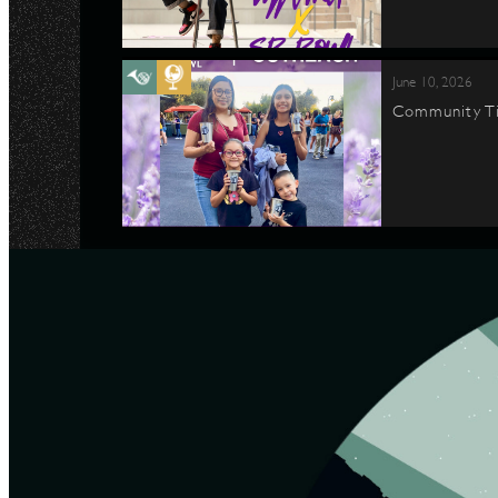
June 10, 2026
Community Ti