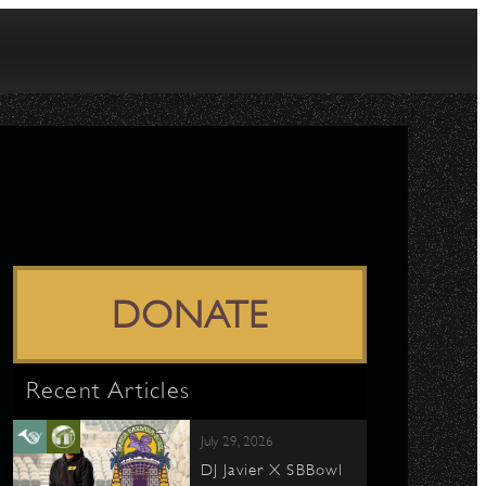
DONATE
Recent Articles
July 29, 2026
DJ Javier X SBBowl