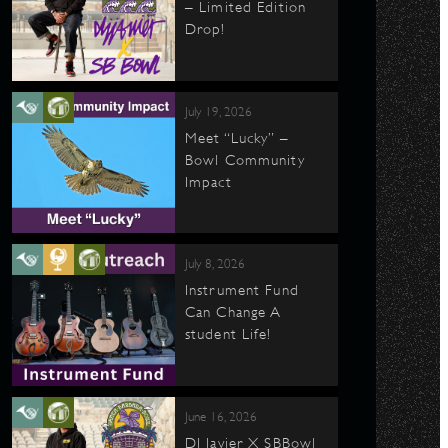
– Limited Edition
Drop!
July 19, 2026
Meet “Lucky” –
Bowl Community
Impact
July 8, 2026
Instrument Fund
Can Change A
student Life!
June 16, 2026
DJ Javier X SBBowl