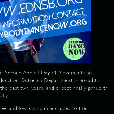
ir Second Annual Day of Movement this
Education Outreach Department is proud to
the past two years, and exceptionally proud to
lly.
ree and low cost dance classes to the