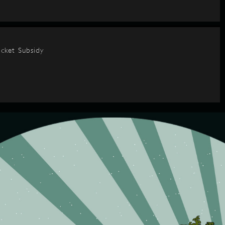
cket Subsidy