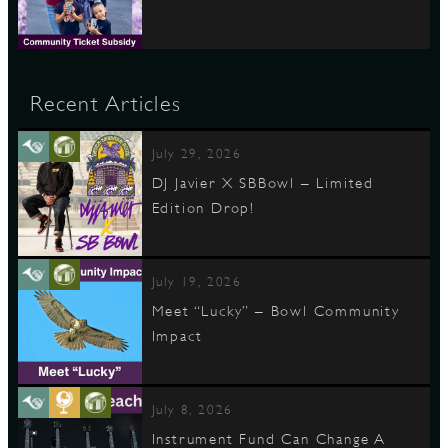
Recent Articles
July 29, 2026
DJ Javier X SBBowl – Limited
Edition Drop!
July 19, 2026
Meet “Lucky” – Bowl Community
Impact
July 8, 2026
Instrument Fund Can Change A