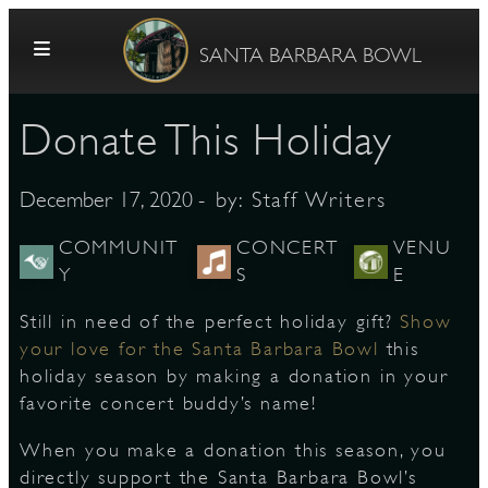
Skip to content
SANTA BARBARA BOWL
Donate This Holiday
- by:
Staff Writers
December 17, 2020
COMMUNIT
CONCERT
VENU
Y
S
E
G
Still in need of the perfect holiday gift?
Show
your love for the Santa Barbara Bowl
this
holiday season by making a donation in your
E
favorite concert buddy’s name!
When you make a donation this season, you
directly support the Santa Barbara Bowl’s