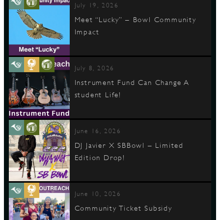
July 19, 2026
Meet “Lucky” – Bowl Community
Impact
July 8, 2026
Instrument Fund Can Change A
student Life!
June 16, 2026
DJ Javier X SBBowl – Limited
Edition Drop!
June 10, 2026
Community Ticket Subsidy