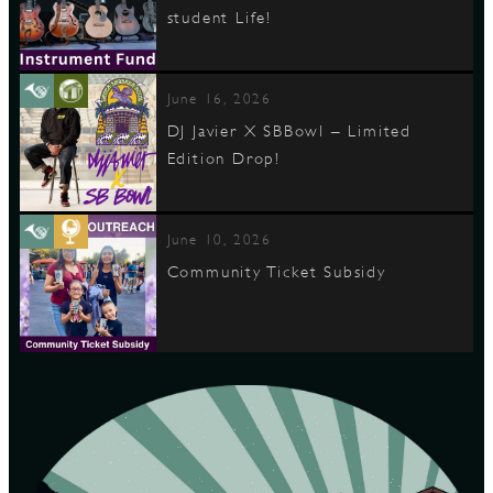
student Life!
June 16, 2026
DJ Javier X SBBowl – Limited
Edition Drop!
June 10, 2026
Community Ticket Subsidy