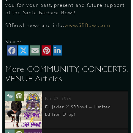
you for your past, present and future support
of the Santa Barbara Bowl!
D
SBBowl news and info:
www.SBBowl.com
Share:
L
More COMMUNITY, CONCERTS,
VENUE Articles
July 29, 2026
DJ Javier X SBBowl – Limited
Edition Drop!