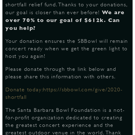
shortfall relief fund. Thanks to your donations,
We are
our goal is closer than ever before!
S
over 70% to our goal of $612k. Can
you help?
Your donation ensures the SBBowl will remain
concert ready when we get the green light to
host you again!
Please donate through the link below and
please share this information with others.
Donate today:https://sbbowl.com/give/2020-
shortfall
The Santa Barbara Bowl Foundation is a not-
for-profit organization dedicated to creating
the greatest concert experience and the
greatest outdoor venue in the world. Thank