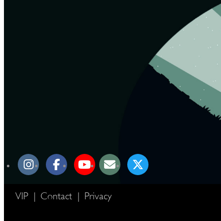
VIP
|
Contact
|
Privacy