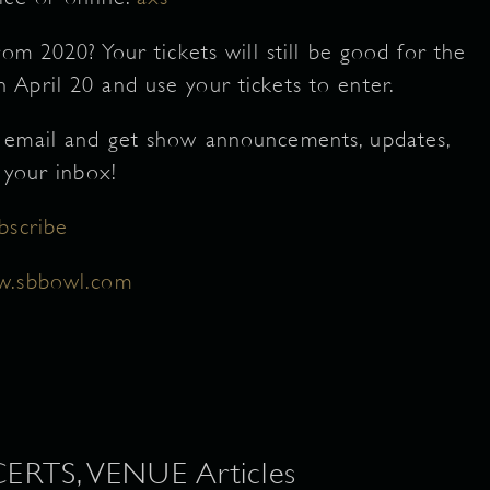
om 2020? Your tickets will still be good for the
April 20 and use your tickets to enter.
 email and get show announcements, updates,
 your inbox!
bscribe
.sbbowl.com
TS, VENUE Articles