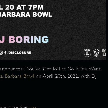
announces, “You’ve Got To Let Go If You Want
ta Barbara Bowl
on April 20th, 2022, with DJ
ice or online:
axs