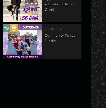
– Limited Edition
Drop!
June 10, 2026
Community Ticket
Subsidy