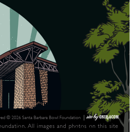
|
rved © 2026 Santa Barbara Bowl Foundation
undation. All images and photos on this site