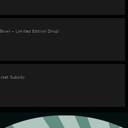
BBowl – Limited Edition Drop!
cket Subsidy