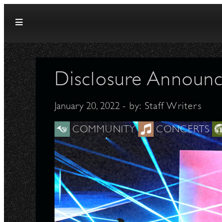
Skip to content
Disclosure Announc
January 20, 2022
- by:
Staff Writers
COMMUNITY
CONCERTS