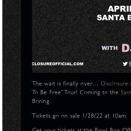
The wait is finally over…
Disclosure
To Be Free” Tour! Coming to the
San
Boring.
Tickets go on sale 1/28/22 at 10am.
Get your tickets at the Bowl Box Off