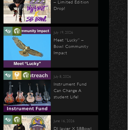
– Limited Edition
Drop!
July 19, 2026
Meet “Lucky” –
Bowl Community
Impact
July 8, 2026
Instrument Fund
Can Change A
student Life!
June 16, 2026
DJ Javier X SBBowl