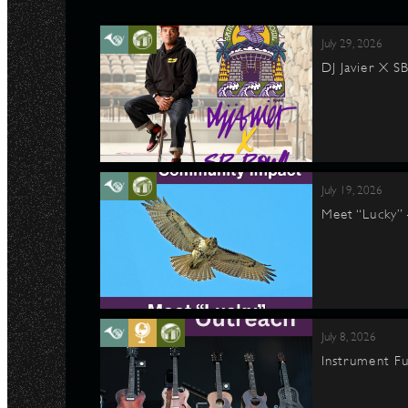
July 29, 2026
DJ Javier X S
July 19, 2026
Meet “Lucky”
July 8, 2026
Instrument Fu