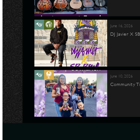
June 16, 2026
DJ Javier X S
June 10, 2026
Community Ti