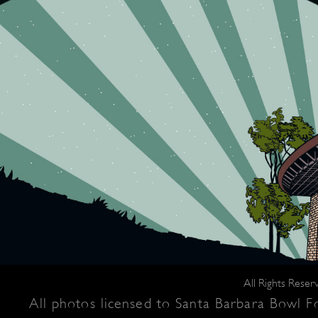
All Rights Rese
All photos licensed to Santa Barbara Bowl Fo