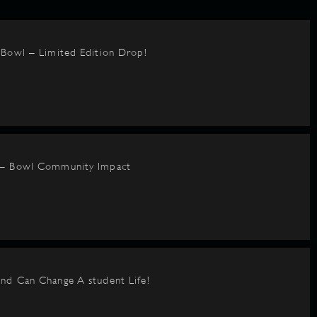
BBowl – Limited Edition Drop!
 – Bowl Community Impact
nd Can Change A student Life!