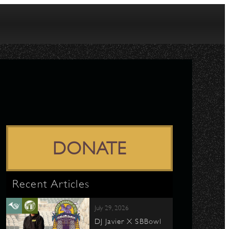
DONATE
Recent Articles
July 29, 2026
DJ Javier X SBBowl