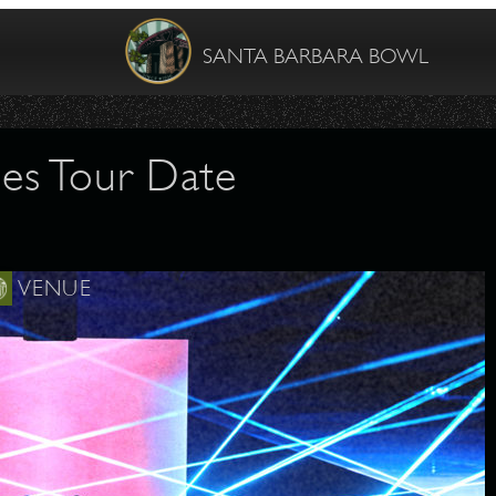
SANTA BARBARA BOWL
es Tour Date
VENUE