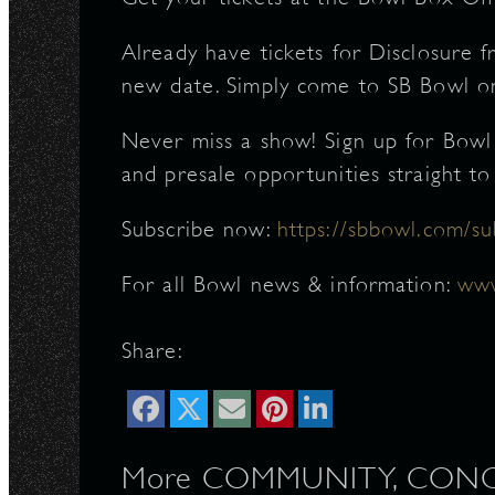
Already have tickets for Disclosure fr
new date. Simply come to SB Bowl on 
Never miss a show! Sign up for Bowl
and presale opportunities straight to
Subscribe now:
https://sbbowl.com/su
For all Bowl news & information:
www
Share:
More COMMUNITY, CONCER