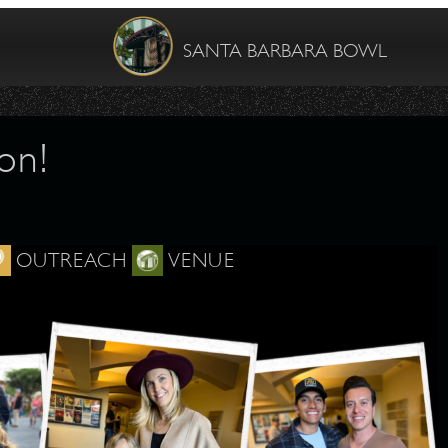
SANTA BARBARA BOWL
on!
OUTREACH
VENUE