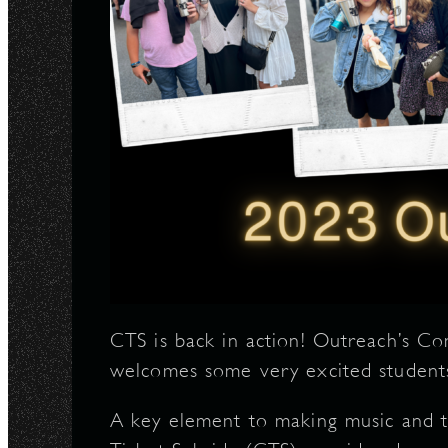
N
CTS is back in action! Outreach’s C
welcomes some very excited student
A key element to making music and t