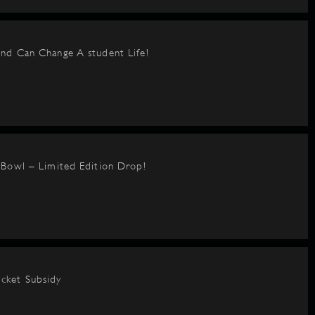
nd Can Change A student Life!
BBowl – Limited Edition Drop!
cket Subsidy