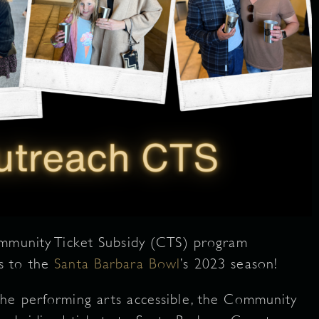
ommunity Ticket Subsidy (CTS) program
s to the
Santa Barbara Bowl
’s 2023 season!
he performing arts accessible, the Community