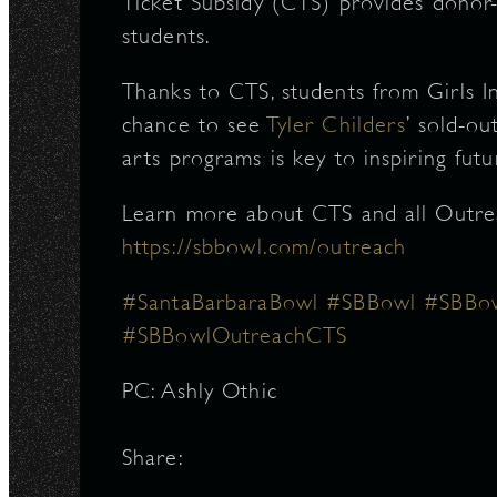
Ticket Subsidy (CTS) provides donor-
students.
Thanks to CTS, students from Girls I
chance to see
Tyler Childers
’ sold-o
arts programs is key to inspiring futu
Learn more about CTS and all Outre
https://sbbowl.com/outreach
#SantaBarbaraBowl
#SBBowl
#SBBow
#SBBowlOutreachCTS
PC: Ashly Othic
Share: