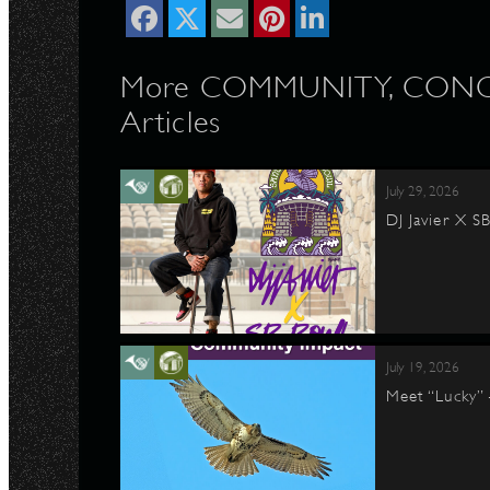
More COMMUNITY, CONC
Articles
July 29, 2026
DJ Javier X S
July 19, 2026
Meet “Lucky”