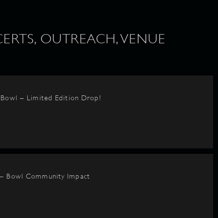
ERTS, OUTREACH, VENUE
BBowl – Limited Edition Drop!
 – Bowl Community Impact