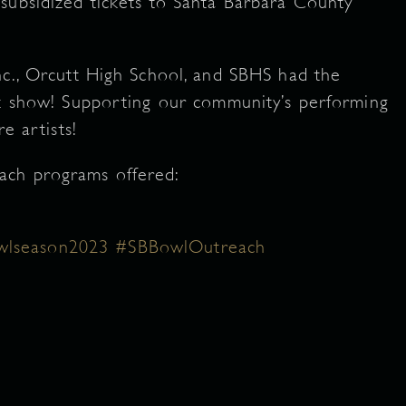
subsidized tickets to Santa Barbara County
nc., Orcutt High School, and SBHS had the
ut show! Supporting our community’s performing
re artists!
ach programs offered:
lseason2023
#SBBowlOutreach