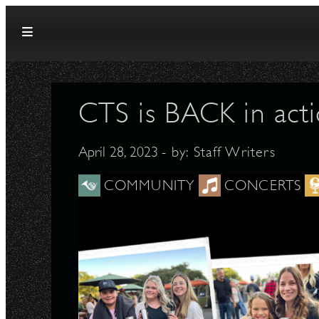
Skip to content
CTS is BACK in acti
April 28, 2023
- by:
Staff Writers
COMMUNITY
CONCERTS