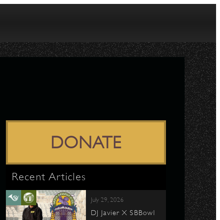
DONATE
Recent Articles
July 29, 2026
DJ Javier X SBBowl