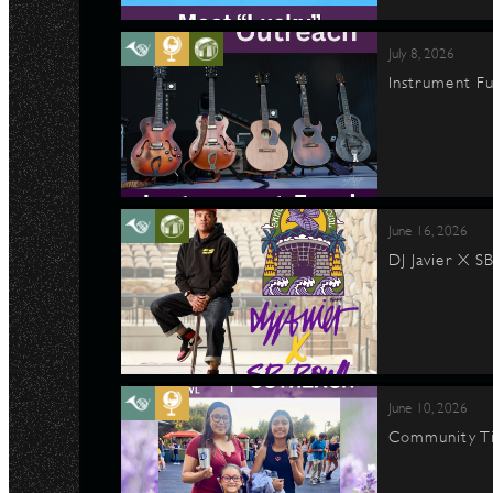
July 8, 2026
Instrument Fu
June 16, 2026
DJ Javier X S
June 10, 2026
Community Ti