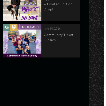
– Limited Edition
Drop!
June 10, 2026
Community Ticket
Subsidy