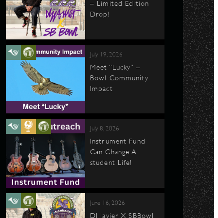
– Limited Edition
Drop!
July 19, 2026
Meet “Lucky” –
Bowl Community
Impact
July 8, 2026
Instrument Fund
Can Change A
student Life!
June 16, 2026
DJ Javier X SBBowl