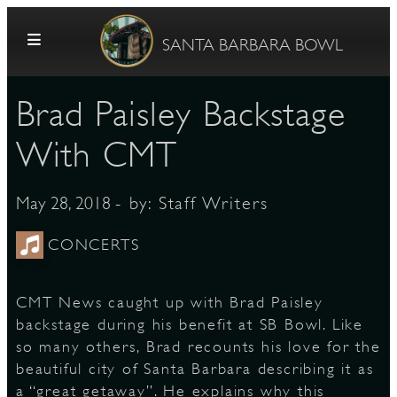
Skip to content
SANTA BARBARA BOWL
Brad Paisley Backstage
With CMT
- by:
Staff Writers
May 28, 2018
G
CONCERTS
CMT News caught up with Brad Paisley
E
backstage during his benefit at SB Bowl. Like
so many others, Brad recounts his love for the
beautiful city of Santa Barbara describing it as
a “great getaway”. He explains why this