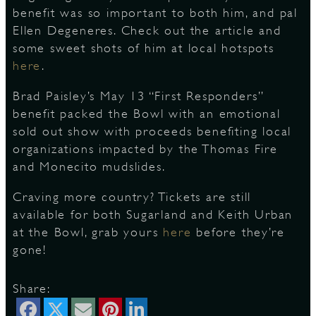
benefit was so important to both him, and pal
Ellen Degeneres. Check out the article and
S
some sweet shots of him at local hotspots
here
.
Brad Paisley’s May 13 “First Responders”
benefit packed the Bowl with an emotional
sold out show with proceeds benefiting local
organizations impacted by the Thomas Fire
and Monecito mudslides.
Craving more country? Tickets are still
available for both Sugarland and Keith Urban
at the Bowl, grab yours
here
before they’re
gone!
Share: