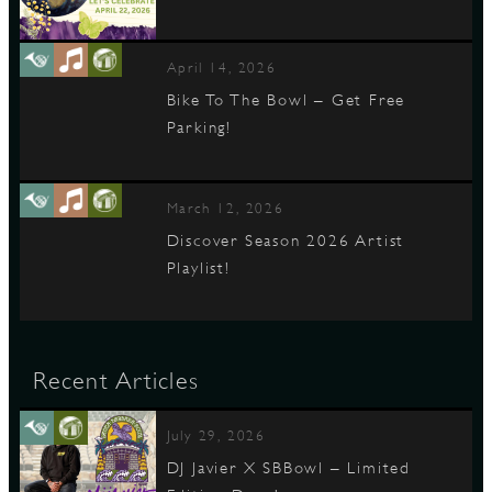
April 14, 2026
Bike To The Bowl – Get Free
Parking!
March 12, 2026
Discover Season 2026 Artist
Playlist!
Recent Articles
July 29, 2026
DJ Javier X SBBowl – Limited