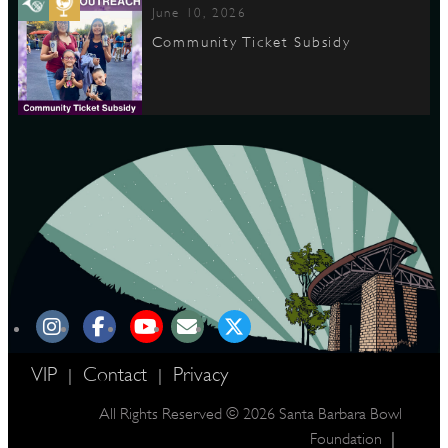
June 10, 2026
Community Ticket Subsidy
VIP
Contact
Privacy
|
|
All Rights Reserved © 2026 Santa Barbara Bowl
|
Foundation