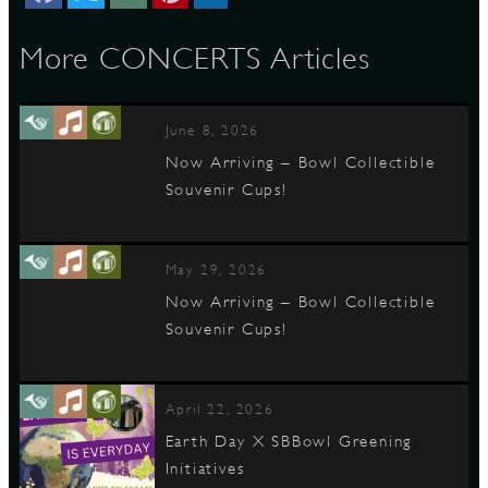
More CONCERTS Articles
D
June 8, 2026
Now Arriving – Bowl Collectible
Souvenir Cups!
L
May 29, 2026
Now Arriving – Bowl Collectible
Souvenir Cups!
April 22, 2026
Earth Day X SBBowl Greening
Initiatives