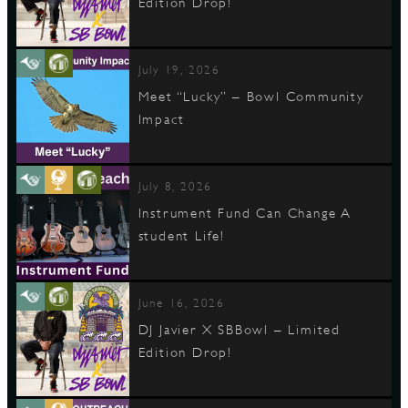
Edition Drop!
July 19, 2026
Meet “Lucky” – Bowl Community
Impact
July 8, 2026
Instrument Fund Can Change A
student Life!
June 16, 2026
DJ Javier X SBBowl – Limited
Edition Drop!