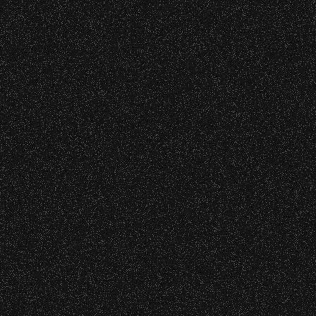
wristband you need at each location.
Event staff reserves the right to verify
June 16, 2026
credentials and enforce access restrictions at
DJ Javier X SBBowl – Limited
any time.
Edition Drop!
Concessions:
June 10, 2026
9:00 PM – Food Closes
Community Ticket Subsidy
9:20 PM – Alcohol Closes
No outside food and beverages are allowed.
Times are subject to change without notice.