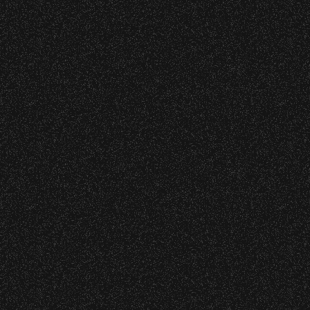
Wristbands:
Recent Articles
To enhance your experience, wristbands will
be required for:
July 29, 2026
DJ Javier X SBBowl – Limited
General Admission Floor Areas – Floor is
Edition Drop!
standing-room only, no seats. You must
be ticketed and wristbanded to access
these areas.
July 19, 2026
W1, W2 (Accessible Seating).
Meet “Lucky” – Bowl Community
Alcohol purchase. Anyone over 21 will
Impact
be required to have a wristband to
purchase alcohol.
July 8, 2026
There are multiple locations where you can
Instrument Fund Can Change A
get your wristband. You can get every
student Life!