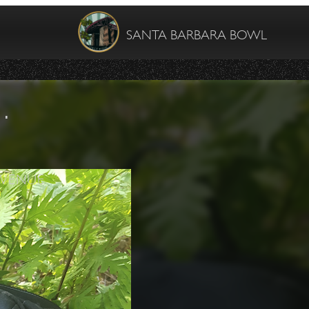
SANTA BARBARA BOWL
…
VENUE