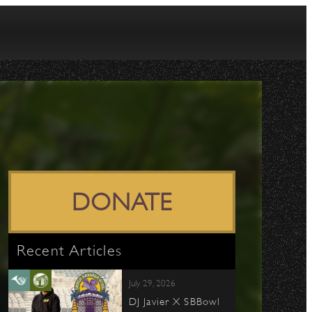
DONATE
Recent Articles
July 29, 2026
DJ Javier X SBBowl