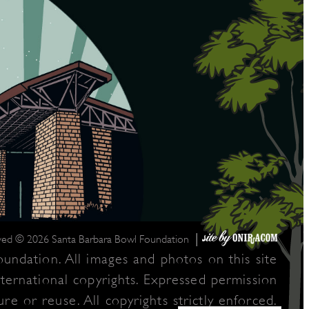
|
rved © 2026 Santa Barbara Bowl Foundation
undation. All images and photos on this site
nternational copyrights. Expressed permission
re or reuse. All copyrights strictly enforced.