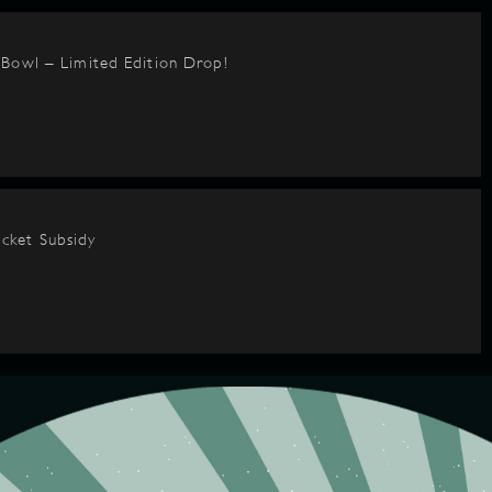
BBowl – Limited Edition Drop!
cket Subsidy