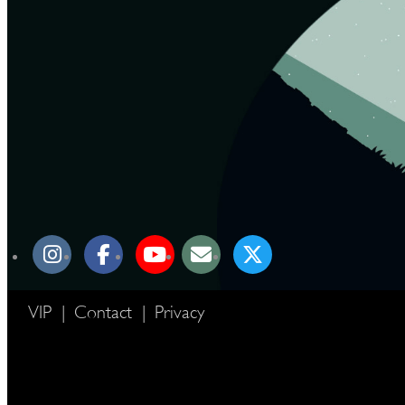
VIP
|
Contact
|
Privacy