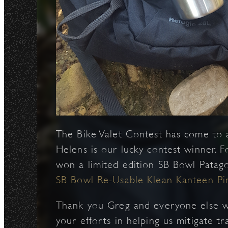
The Bike Valet Contest has come to 
Helens is our lucky contest winner. Fo
won a limited edition SB Bowl Patag
SB Bowl Re-Usable Klean Kanteen Pin
Thank you Greg and everyone else wh
your efforts in helping us mitigate t