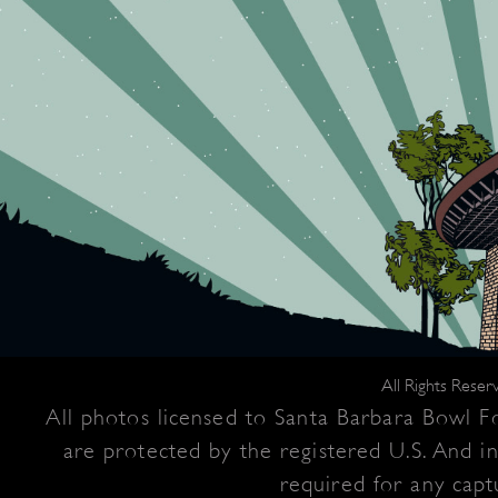
All Rights Rese
All photos licensed to Santa Barbara Bowl Fo
are protected by the registered U.S. And i
required for any captu