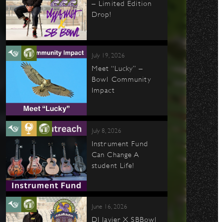
– Limited Edition
Drop!
July 19, 2026
Meet “Lucky” –
Bowl Community
Impact
July 8, 2026
Instrument Fund
Can Change A
student Life!
June 16, 2026
DJ Javier X SBBowl