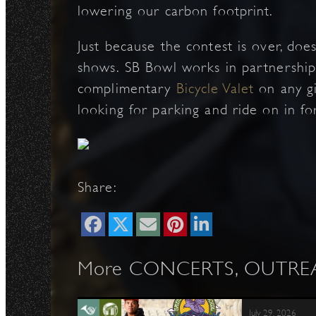
lowering our carbon footprint.
Just because the contest is over, doe
shows. SB Bowl works in partnership 
complimentary
Bicycle Valet
on any gi
looking for parking and ride on in fo
Share:
More CONCERTS, OUTREAC
July 29, 2026