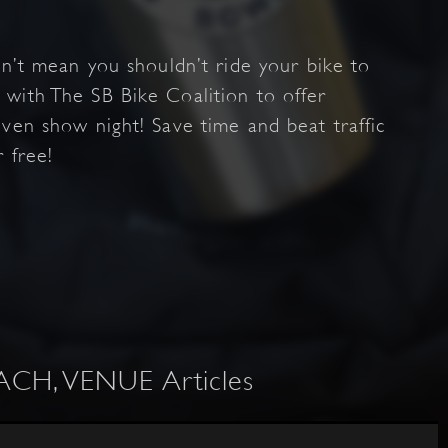
sn’t mean you shouldn’t ride your bike to
with The SB Bike Coalition to offer
ven show night! Save time and beat traffic
r free!
H, VENUE Articles