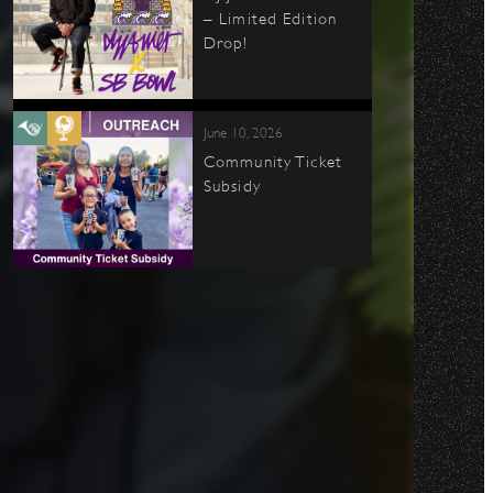
– Limited Edition
Drop!
June 10, 2026
Community Ticket
Subsidy