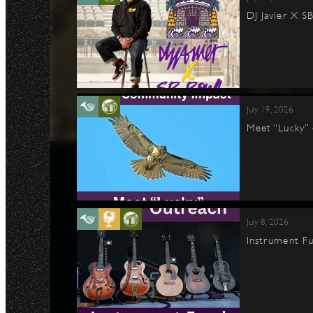
DJ Javier X S
July 19, 2026
Meet “Lucky”
July 8, 2026
Instrument Fu