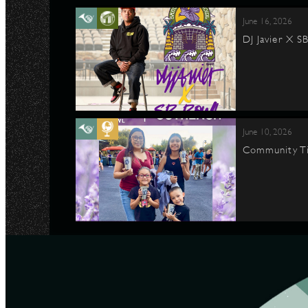
June 16, 2026
DJ Javier X S
June 10, 2026
Community Ti