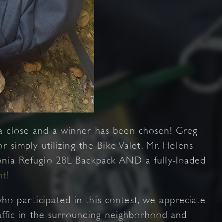
a close and a winner has been chosen! Greg
r simply utilizing the Bike Valet, Mr. Helens
onia Refugio 28L Backpack AND a fully-loaded
t!
o participated in this contest, we appreciate
raffic in the surrounding neighborhood and