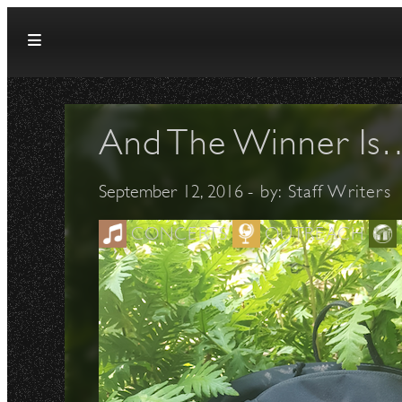
Skip to content
And The Winner Is
September 12, 2016
- by:
Staff Writers
CONCERTS
OUTREACH