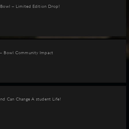
BBowl – Limited Edition Drop!
 – Bowl Community Impact
nd Can Change A student Life!