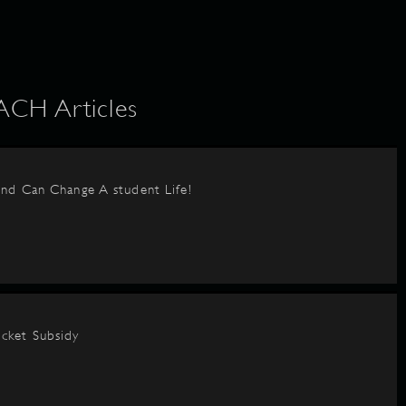
H Articles
nd Can Change A student Life!
cket Subsidy