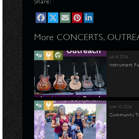
Share:
More CONCERTS, OUTREAC
July 8, 2026
Instrument Fu
June 10, 2026
Community Ti