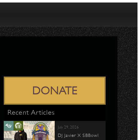
DONATE
Recent Articles
July 29, 2026
DJ Javier X SBBowl