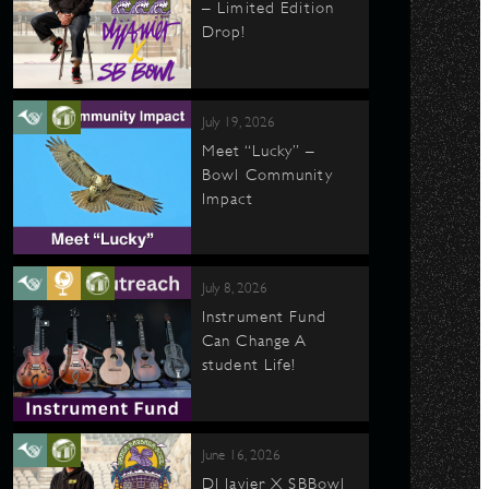
– Limited Edition
Drop!
July 19, 2026
Meet “Lucky” –
Bowl Community
Impact
July 8, 2026
Instrument Fund
Can Change A
student Life!
June 16, 2026
DJ Javier X SBBowl