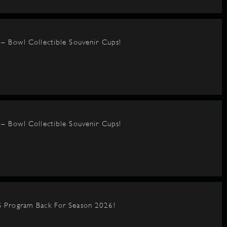
– Bowl Collectible Souvenir Cups!
– Bowl Collectible Souvenir Cups!
 Program Back For Season 2026!