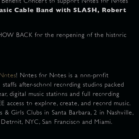
Benefit Concert to support Notes for Notes
asic Cable Band with SLASH, Robert
HOW BACK for the reopening of the historic
 Notes
! Notes for Notes is a non-profit
 staffs after-school recording studios packed
ar, digital music stations and full recording
E access to explore, create, and record music.
 & Girls Clubs in Santa Barbara, 2 in Nashville,
 Detroit, NYC, San Francisco and Miami.