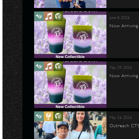
June 8, 2026
Now Arriving 
May 29, 2026
Now Arriving 
May 26, 2026
Outreach CTS