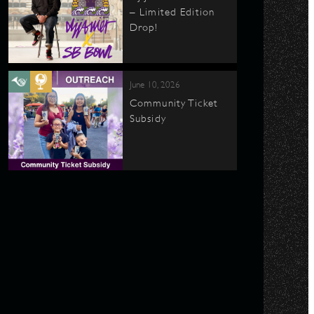
– Limited Edition
Drop!
June 10, 2026
Community Ticket
Subsidy