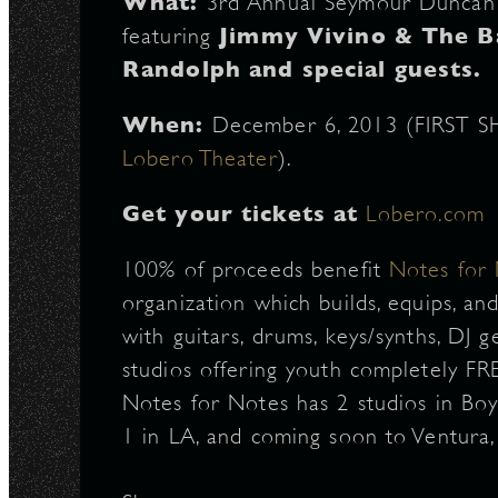
What:
3rd Annual Seymour Duncan 
featuring
Jimmy Vivino & The B
Randolph and special guests.
When:
December 6, 2013 (FIRST S
Lobero Theater
).
Get your tickets at
Lobero.com
100% of proceeds benefit
Notes for
organization which builds, equips, and
with guitars, drums, keys/synths, DJ ge
studios offering youth completely FRE
Notes for Notes has 2 studios in Boys
1 in LA, and coming soon to Ventura,