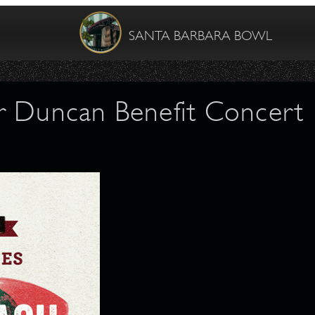
SANTA BARBARA BOWL
r Duncan Benefit Concert