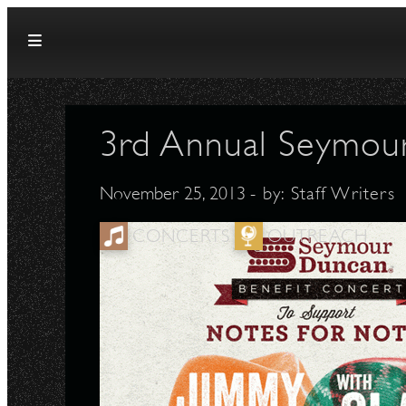
Skip to content
3rd Annual Seymou
November 25, 2013
- by:
Staff Writers
CONCERTS
OUTREACH