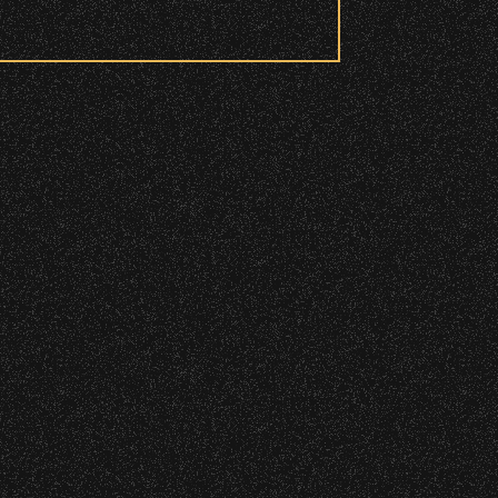
 to access these areas.
ry wristband you need at each