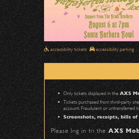
Drop-Offs
All drop-offs—including taxi, U
SBBowl Outreach provides essentia
Street in front of the Bo
on students in grades K-
Please travel
northbound
Pick-Ups After the Show
accessibility tickets
accessibility parking
Once streets are closed, all p
Visit
OUTREACH
for 
Anapamu Street
.
The cab line will be located o
Share:
Parking
Only tickets displayed in the
AXS Mo
Public parking is available for
Tickets purchased from third‑party sit
More COMMUNITY, OUTRE
account. Fraudulent or untransferred t
Santa Barbara High School
(en
Screenshots, receipts, bills of
The Armory
(enter on Nopal St.)
July 29, 2026
Please log in to the
AXS Mob
DJ Javier X S