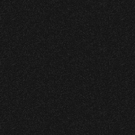
VIP
|
Contact
|
Privacy