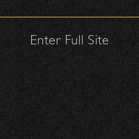
check upon entrance.
attendees and keep cell phone use to a minimum.
urses.
Enter Full Site
lutches – maximum size is 10″ x 7″ x 2″.
 allowed; please discuss with security personnel at the checkpoint.
 – Bowl Community Impact
istbands will be required for:
 is standing-room only, no seats. You must be ticketed and wristbanded
nd Can Change A student Life!
 be required to have a wristband to purchase alcohol.
here you can get your wristband. You can get eve