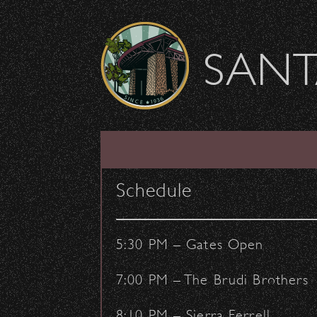
Skip to content
SANT
2022 Outreach Fal
Schedule
August 23, 2022
- by:
Staff Writers
COMMUNITY
OUTREACH
5:30 PM – Gates Open
7:00 PM – The Brudi Brothers
8:10 PM – Sierra Ferrell