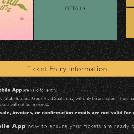
DETAILS
ber, Lyft, and personal vehicles—
must
use the d
l support to performing arts programs focused
wl
.
12 throughout Santa Barbara County.
 on Milpas
to access the drop-off area.
APPLY NOW!
ick-ups should be made at the
Santa Barbara H
information on all opportunities!
Ticket Entry Information
n
Milpas at Figueroa
.
bile App
are valid for entry.
$30
at the following locations:
es (StubHub, SeatGeek, Vivid Seats, etc.) will only be accepted if they
ACH Articles
ickets will not be honored.
ter on Anapamu St.)
 sale, invoices, or confirmation emails are not valid for 
ile App
now to ensure your tickets are ready b
BBowl – Limited Edition Drop!