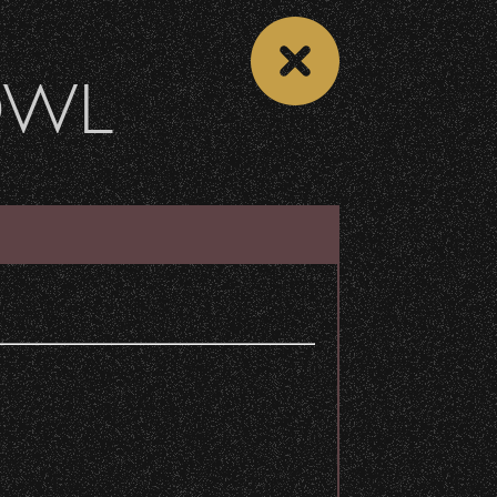
OWL
DONATE
Recent Articles