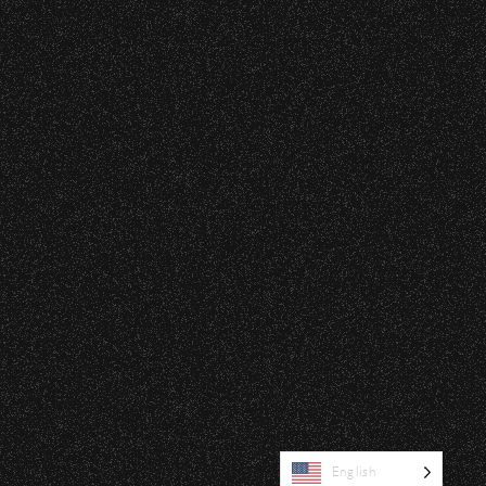
|
rved © 2026 Santa Barbara Bowl Foundation
undation. All images and photos on this site
nternational copyrights. Expressed permission
re or reuse. All copyrights strictly enforced.
Licensing information:
A Arthur Fisher
English