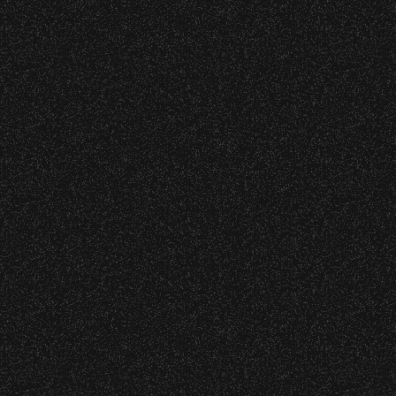
All Rights Rese
All photos licensed to Santa Barbara Bowl Fo
are protected by the registered U.S. And i
required for any captu