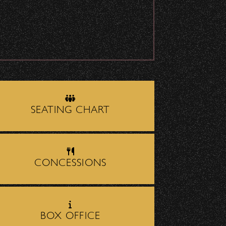
July 29, 2026
DJ Javier X SBBowl
– Limited Edition
Drop!
July 19, 2026
Meet “Lucky” –
Bowl Community
SEATING CHART
Impact
owly—especially close to
July 8, 2026
CONCESSIONS
Instrument Fund
Can Change A
 Santa Barbara
. It’s
student Life!
BOX OFFICE