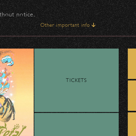
thout notice.
Other important info
ingle point of entry, and entry lines can move sl
TICKETS
on that supports performing arts education for
support!? Do you operate within Santa Barbara
County?
tage of the
FREE Bike Valet
provided by
Move
main entrance.
 applicants! Applications are due on September
ocus on music are given priority.