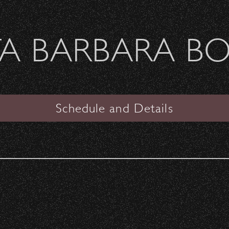
Welcome Sierra Ferrel - Heavy Petal Tour
A BARBARA B
SANTA BARBARA BOWL
l Cycle Now Open!
Schedule and Details