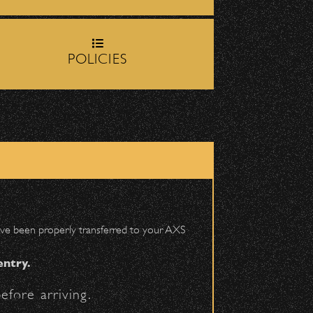
June 16, 2026
rop-off zone on
Milpas
DJ Javier X SBBowl
– Limited Edition
POLICIES
Drop!
igh School entrance on
June 10, 2026
Community Ticket
Subsidy
 have been properly transferred to your AXS
entry.
efore arriving.