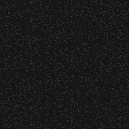
s at any time.