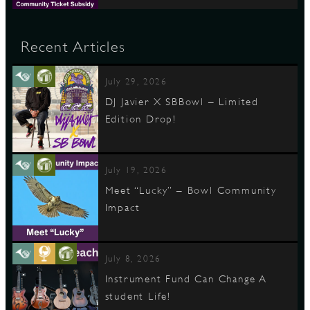
Recent Articles
July 29, 2026
DJ Javier X SBBowl – Limited
Edition Drop!
July 19, 2026
Meet “Lucky” – Bowl Community
Impact
July 8, 2026
Instrument Fund Can Change A
student Life!