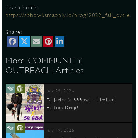
Learn more:
https://sbbowl.smapply.io/prog/2022_fall_cycle
D
Share:
L
More COMMUNITY,
OUTREACH Articles
July 29, 2026
DJ Javier X SBBowl – Limited
Edition Drop!
July 19, 2026