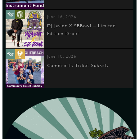
June 16, 2026
DJ Javier X SBBowl – Limited
Edition Drop!
June 10, 2026
Community Ticket Subsidy