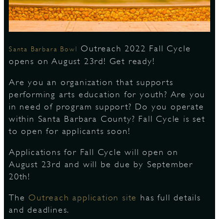
S
Outreach 2022 Fall Cycle
Santa Barbara Bowl
opens on August 23rd! Get ready!
Are you an organization that supports
performing arts education for youth? Are you
in need of program support? Do you operate
within Santa Barbara County? Fall Cycle is set
to open for applicants soon!
Applications for Fall Cycle will open on
August 23rd and will be due by September
20th!
The
Outreach application site
has full details
and deadlines.