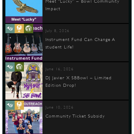
Meet “Lucky” – Bowl Community
Impact
July 8, 2026
Instrument Fund Can Change A
student Life!
June 16, 2026
DJ Javier X SBBowl – Limited
Edition Drop!
June 10, 2026
Community Ticket Subsidy