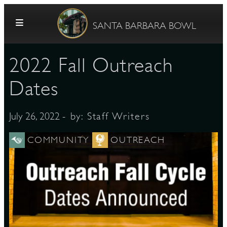
Skip to content
SANTA BARBARA BOWL
2022 Fall Outreach
Dates
- by:
Staff Writers
July 26, 2022
G
COMMUNITY
OUTREACH
E