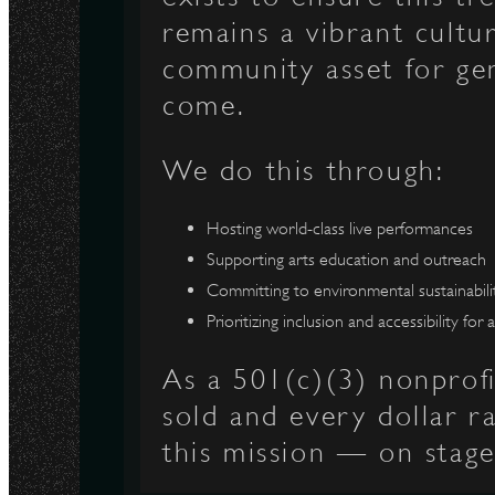
remains a vibrant cultu
N
community asset for ge
come.
We do this through:
Hosting world-class live performances
Supporting arts education and outreach
Committing to environmental sustainabili
Prioritizing inclusion and accessibility for a
As a 501(c)(3) nonprofi
sold and every dollar r
this mission — on stage