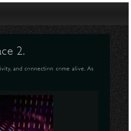
ce 2.
vity, and connection come alive. As