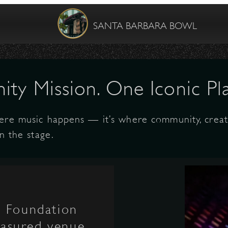
SANTA BARBARA BOWL
ty Mission. One Iconic Pla
ere music happens — it’s where community, creati
n the stage.
l Foundation
reasured venue