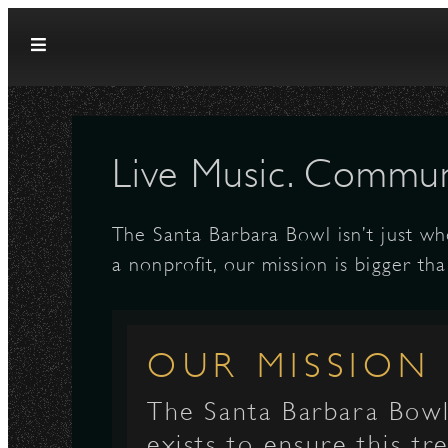
Skip to content
Live Music. Communi
The Santa Barbara Bowl isn’t just wh
a nonprofit, our mission is bigger tha
OUR MISSION
The Santa Barbara Bow
exists to ensure this t