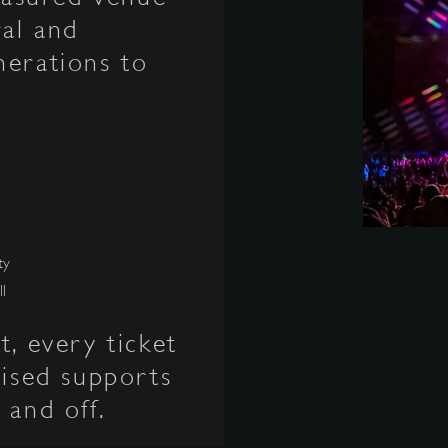
ral and
nerations to
ty
ll
t, every ticket
aised supports
 and off.