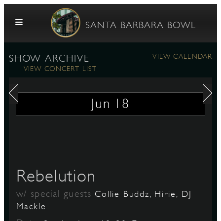
Skip to content
SANTA BARBARA BOWL
VIEW CALENDAR
SHOW ARCHIVE
VIEW CONCERT LIST
Jun
18
G
Rebelution
E
w/ special guests
Collie Buddz, Hirie, DJ
Mackle