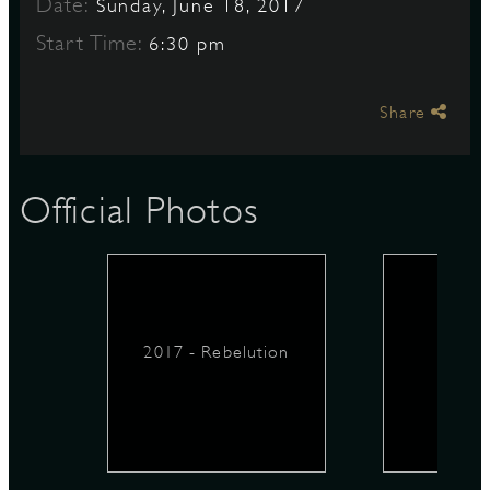
Date:
Sunday, June 18, 2017
Start Time:
6:30 pm
S
Share
Official Photos
2017 - Rebelution