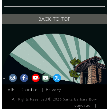
D
BACK TO TOP
L
VIP
Contact
Privacy
|
|
All Rights Reserved © 2026 Santa Barbara Bowl
|
Foundation