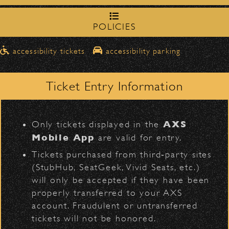
northbound on Milpas
Please travel
to access the drop-off area.
POLICIES
BACK TO TOP
Pick-Ups After the Show
accessibility tickets
accessibility parking
Once streets are closed, all pick-ups should
D
Santa Barbara High
be made at the
School entrance on Anapamu Street
.
Ticket Entry Information
Milpas at
The cab line will be located on
Figueroa
.
L
AXS
Only tickets displayed in the
Parking
Mobile App
are valid for entry.
$30
Public parking is available for
at the
Tickets purchased from third‑party sites
following locations:
(StubHub, SeatGeek, Vivid Seats, etc.)
will only be accepted if they have been
Santa Barbara High School
(enter
VIP
Contact
Privacy
|
|
properly transferred to your AXS
on Anapamu St.)
account. Fraudulent or untransferred
All Rights Reserved © 2026 Santa Barbara Bowl
The Armory
(enter on Nopal St.)
|
tickets will not be honored.
Foundation