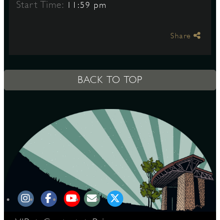
Start Time:
11:59 pm
S
Share
BACK TO TOP