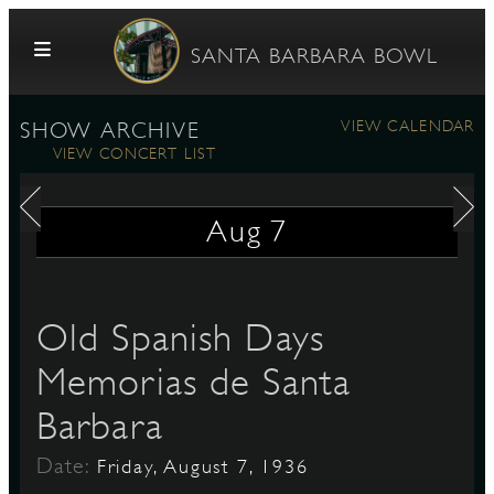
Skip to content
SANTA BARBARA BOWL
VIEW CALENDAR
SHOW ARCHIVE
VIEW CONCERT LIST
Aug
7
G
Old Spanish Days
Memorias de Santa
E
Barbara
Date:
Friday, August 7, 1936