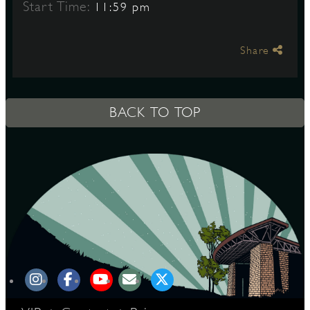
Start Time:
11:59 pm
S
Share
BACK TO TOP