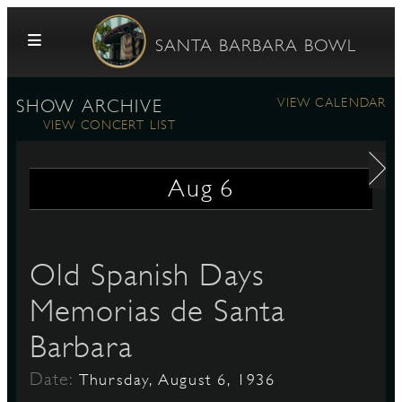
Skip to content
SANTA BARBARA BOWL
VIEW CALENDAR
SHOW ARCHIVE
VIEW CONCERT LIST
Aug
6
G
Old Spanish Days
Memorias de Santa
E
Barbara
Date:
Thursday, August 6, 1936