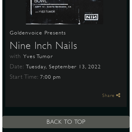
S
Goldenvoice Presents
Nine Inch Nails
with
Yves Tumor
Date:
Tuesday, September 13, 2022
Start Time:
7:00 pm
Share
BACK TO TOP