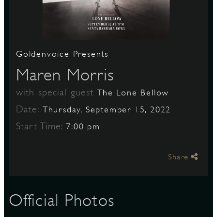
S
Goldenvoice Presents
Maren Morris
with special guest
The Lone Bellow
Date:
Thursday, September 15, 2022
Start Time:
7:00 pm
Share
Official Photos