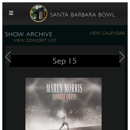
Skip to content
SANTA BARBARA BOWL
VIEW CALENDAR
SHOW ARCHIVE
VIEW CONCERT LIST
Sep
15
G
E