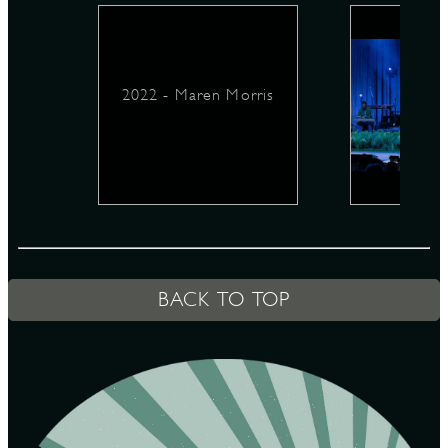
D
2022 - Maren Morris
L
BACK TO TOP