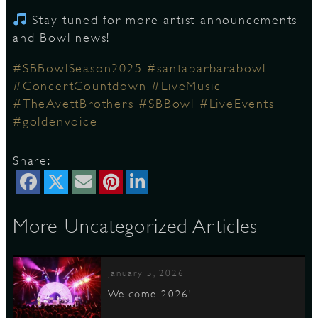
Stay tuned for more artist announcements
and Bowl news!
D
#SBBowlSeason2025
#santabarbarabowl
#ConcertCountdown
#LiveMusic
#TheAvettBrothers
#SBBowl
#LiveEvents
#goldenvoice
L
Share:
More Uncategorized Articles
January 5, 2026
Welcome 2026!