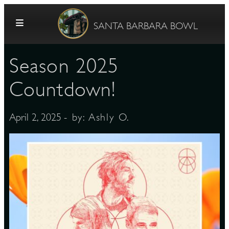
Skip to content
SANTA BARBARA BOWL
Season 2025
Countdown!
- by:
Ashly O.
April 2, 2025
G
E