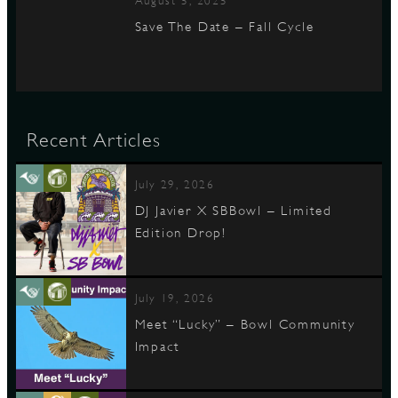
August 5, 2025
Save The Date – Fall Cycle
Recent Articles
July 29, 2026
DJ Javier X SBBowl – Limited
Edition Drop!
July 19, 2026
Meet “Lucky” – Bowl Community
Impact