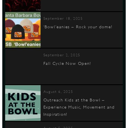
September 18, 2025
‘Bowl’eanies – Rock your dome!
September 2, 2025
Fall Cycle Now Open!
August 6, 2025
Outreach Kids at the Bowl –
Experience Music, Movement and
Inspiration!