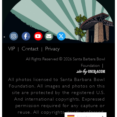
VIP
Contact
Privacy
|
|
All Rights Reserved © 2026 Santa Barbara Bowl
|
Foundation
All photos licensed to Santa Barbara Bowl
Foundation. All images and photos on this
site are protected by the registered U.S.
And international copyrights. Expressed
permission required for any capture or
reuse. All copyrights strictly enforced.