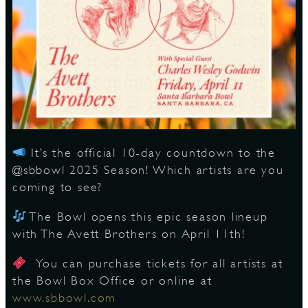
S
It’s the official 10-day countdown to the
@sbbowl 2025 Season! Which artists are you
coming to see?
The Bowl opens this epic season lineup
with The Avett Brothers on April 11th!
You can purchase tickets for all artists at
the Bowl Box Office or online at
www.sbbowl.com