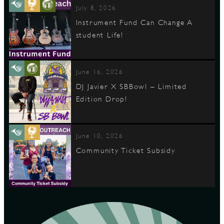
July 8, 2026
Instrument Fund Can Change A
student Life!
June 16, 2026
DJ Javier X SBBowl – Limited
Edition Drop!
June 10, 2026
Community Ticket Subsidy