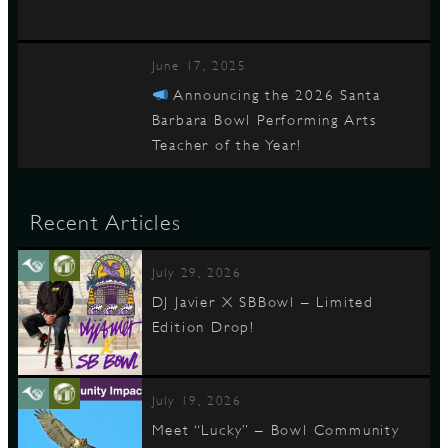
June 17, 2025
Announcing the 2026 Santa
Barbara Bowl Performing Arts
Teacher of the Year!
Recent Articles
July 29, 2026
DJ Javier X SBBowl – Limited
Edition Drop!
July 19, 2026
Meet “Lucky” – Bowl Community