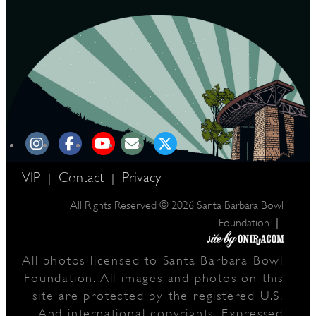
VIP
Contact
Privacy
|
|
All Rights Reserved © 2026 Santa Barbara Bowl
|
Foundation
All photos licensed to Santa Barbara Bowl
Foundation. All images and photos on this
site are protected by the registered U.S.
And international copyrights. Expressed