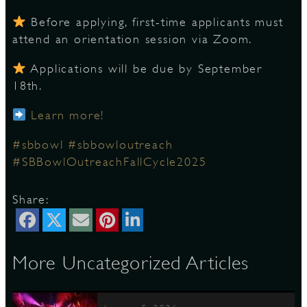
Before applying, first-time applicants must
attend an orientation session via Zoom.
D
Applications will be due by September
18th.
Learn more!
L
#sbbowl
#sbbowloutreach
#SBBowlOutreachFallCycle2025
Share:
More Uncategorized Articles