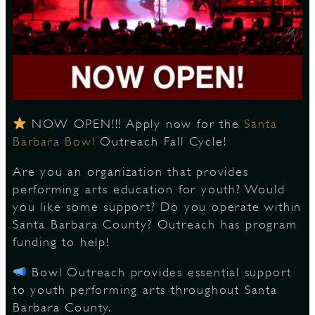
S
NOW OPEN!!! Apply now for the
Santa
Barbara Bowl
Outreach Fall Cycle!
Are you an organization that provides
performing arts education for youth? Would
you like some support? Do you operate within
Santa Barbara County? Outreach has program
funding to help!
Bowl Outreach provides essential support
to youth performing arts throughout Santa
Barbara County.