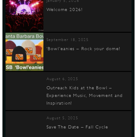
January 5, 2026
Welcome 2026!
September 18, 2025
‘Bowl’eanies – Rock your dome!
August 6, 2025
Outreach Kids at the Bowl –
Experience Music, Movement and
Inspiration!
August 5, 2025
Save The Date – Fall Cycle