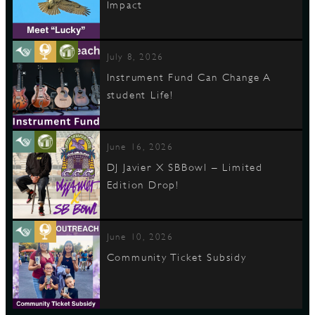
Impact
July 8, 2026
Instrument Fund Can Change A
student Life!
June 16, 2026
DJ Javier X SBBowl – Limited
Edition Drop!
June 10, 2026
Community Ticket Subsidy