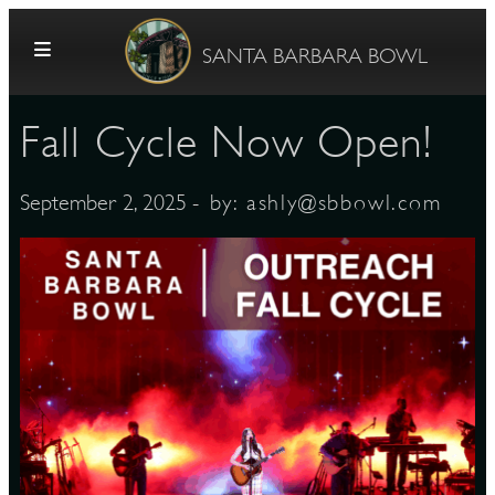
Skip to content
SANTA BARBARA BOWL
Fall Cycle Now Open!
- by:
ashly@sbbowl.com
September 2, 2025
G
E