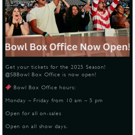
S
Get your tickets for the 2025 Season!
@SBBowl Box Office is now open!
Bowl Box Office hours:
Monday – Friday from 10 am – 5 pm
Open for all on-sales
Open on all show days.