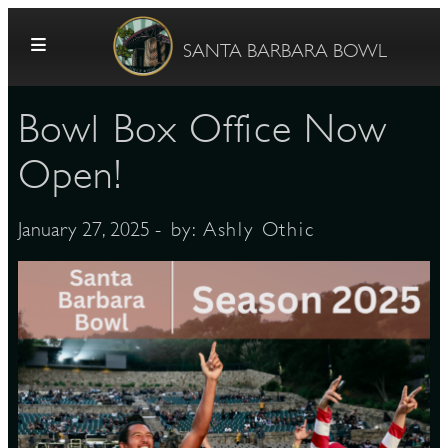
Skip to content
SANTA BARBARA BOWL
Bowl Box Office Now
Open!
- by:
Ashly Othic
January 27, 2025
G
E