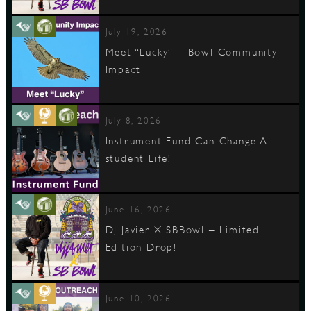
July 19, 2026
Meet “Lucky” – Bowl Community
Impact
July 8, 2026
Instrument Fund Can Change A
student Life!
June 16, 2026
DJ Javier X SBBowl – Limited
Edition Drop!
June 10, 2026