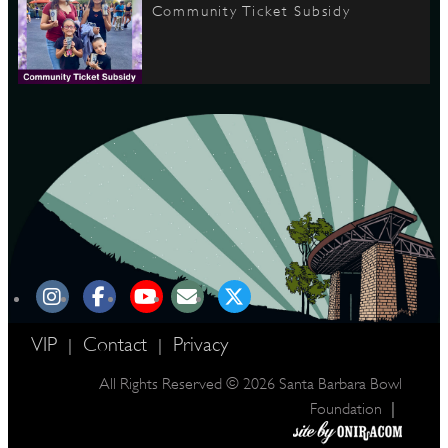
Community Ticket Subsidy
VIP
Contact
Privacy
|
|
All Rights Reserved © 2026 Santa Barbara Bowl
|
Foundation