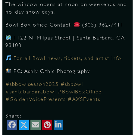
The window opens at noon on weekends and
holiday show days.
D
Bowl Box office Contact:
(805) 962-7411
1122 N. Milpas Street | Santa Barbara, CA
93103
L
For all Bowl news, tickets, and artist info.
PC: Ashly Othic Photography
#sbbowlseason2025
#sbbowl
#santabarbarabowl
#BowlBoxOffice
#GoldenVoicePresents
#AXSEvents
Share: