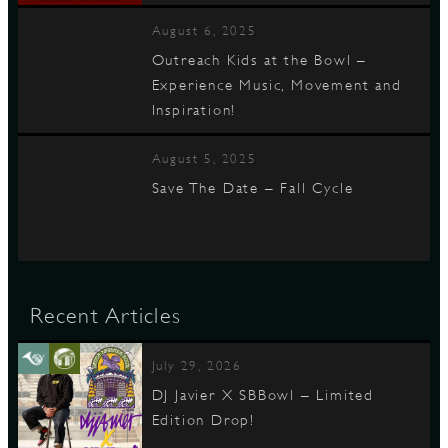
August 6, 2025
Outreach Kids at the Bowl –
Experience Music, Movement and
Inspiration!
August 5, 2025
Save The Date – Fall Cycle
Recent Articles
July 29, 2026
DJ Javier X SBBowl – Limited
Edition Drop!