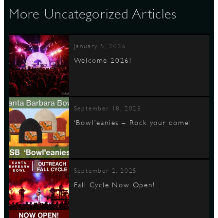
More Uncategorized Articles
January 5, 2026
Welcome 2026!
September 18, 2025
‘Bowl’eanies – Rock your dome!
September 2, 2025
Fall Cycle Now Open!