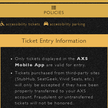
northbound on Milpas
Please travel
to access the drop-off area.
POLICIES
Pick-Ups After the Show
accessibility tickets
accessibility parking
Once streets are closed, all pick-ups should
D
Santa Barbara High
be made at the
School entrance on Anapamu Street
.
Ticket Entry Information
Milpas at
The cab line will be located on
Figueroa
.
L
AXS
Only tickets displayed in the
Parking
Mobile App
are valid for entry.
VIP
Contact
Privacy
|
|
$30
Public parking is available for
at the
Tickets purchased from third‑party sites
following locations:
All Rights Reserved © 2026 Santa Barbara Bowl
(StubHub, SeatGeek, Vivid Seats, etc.)
|
Foundation
will only be accepted if they have been
Santa Barbara High School
(enter
properly transferred to your AXS
on Anapamu St.)
All photos licensed to Santa Barbara Bowl
account. Fraudulent or untransferred
The Armory
(enter on Nopal St.)
Foundation. All images and photos on this
tickets will not be honored.
site are protected by the registered U.S.