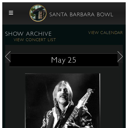
Skip to content
SANTA BARBARA BOWL
VIEW CALENDAR
SHOW ARCHIVE
VIEW CONCERT LIST
May
25
G
E