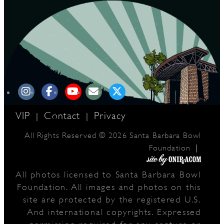
VIP
Contact
Privacy
|
|
All Rights Reserved © 2026 Santa Barbara Bowl
|
Foundation
All photos licensed to Santa Barbara Bowl
Foundation. All images and photos on this
site are protected by the registered U.S.
And international copyrights. Expressed