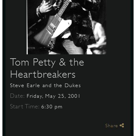
S
Tom Petty & the
Heartbreakers
Steve Earle and the Dukes
Date:
Friday, May 25, 2001
Start Time:
6:30 pm
Share