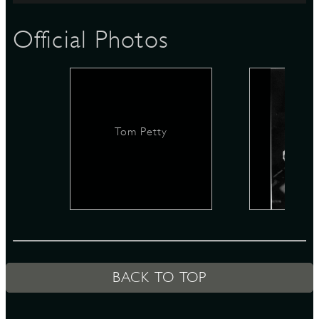
Official Photos
D
L
Tom Petty
BACK TO TOP